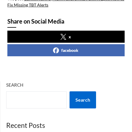
Fix Missing TBT Alerts
Share on Social Media
x
facebook
SEARCH
Search
Recent Posts