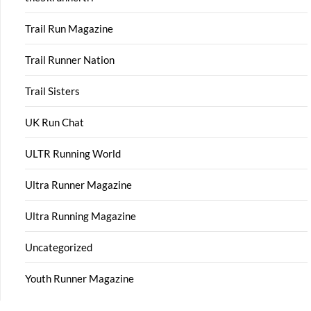
Trail Run Magazine
Trail Runner Nation
Trail Sisters
UK Run Chat
ULTR Running World
Ultra Runner Magazine
Ultra Running Magazine
Uncategorized
Youth Runner Magazine