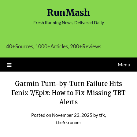
Skip
RunMash
to
content
Fresh Running News, Delivered Daily
40+Sources, 1000+Articles, 200+Reviews
Menu
Garmin Turn-by-Turn Failure Hits
Fenix 7/Epix: How to Fix Missing TBT
Alerts
Posted on
November 23, 2025
by
tfk,
the5krunner