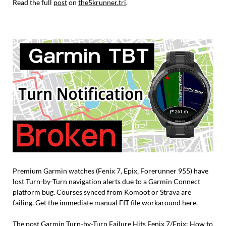
Read the full
post
on
the5krunner.tri
.
Premium Garmin watches (Fenix 7, Epix, Forerunner 955) have
lost Turn-by-Turn navigation alerts due to a Garmin Connect
platform bug. Courses synced from Komoot or Strava are
failing. Get the immediate manual FIT file workaround here.
The post
Garmin Turn-by-Turn Failure Hits Fenix 7/Epix: How to