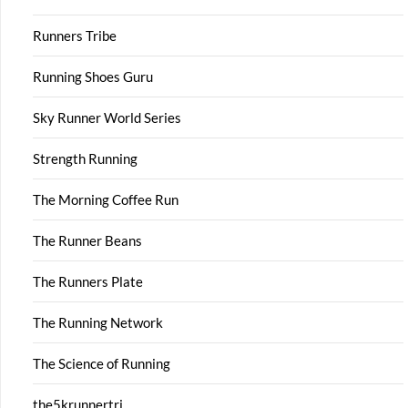
Runners Tribe
Running Shoes Guru
Sky Runner World Series
Strength Running
The Morning Coffee Run
The Runner Beans
The Runners Plate
The Running Network
The Science of Running
the5krunnertri