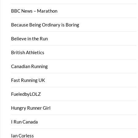
BBC News – Marathon
Because Being Ordinary is Boring
Believe in the Run
British Athletics
Canadian Running
Fast Running UK
FueledbyLOLZ
Hungry Runner Girl
I Run Canada
Ian Corless