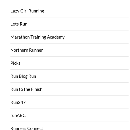
Lazy Girl Running
Lets Run
Marathon Training Academy
Northern Runner
Picks
Run Blog Run
Run to the Finish
Run247
runABC
Runners Connect