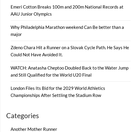
Emeri Cotton Breaks 100m and 200m National Records at
AAU Junior Olympics
Why Philadelphia Marathon weekend Can Be better than a
major
Zdeno Chara Hit a Runner on a Slovak Cycle Path. He Says He
Could Not Have Avoided It.
WATCH: Anatasha Cheptoo Doubled Back to the Water Jump
and Still Qualified for the World U20 Final
London Files Its Bid for the 2029 World Athletics
Championships After Settling the Stadium Row
Categories
Another Mother Runner