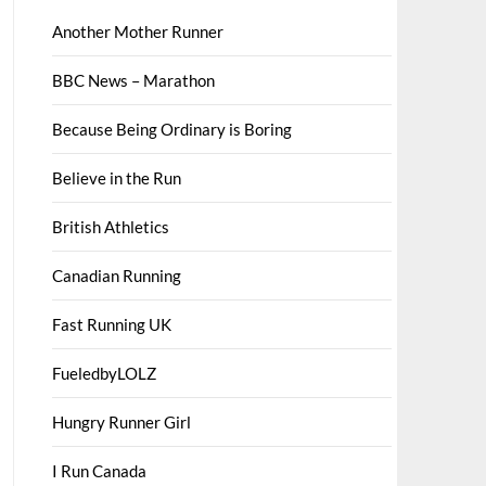
Another Mother Runner
BBC News – Marathon
Because Being Ordinary is Boring
Believe in the Run
British Athletics
Canadian Running
Fast Running UK
FueledbyLOLZ
Hungry Runner Girl
I Run Canada