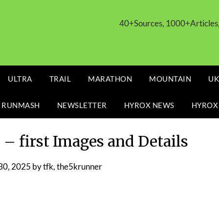
40+Sources, 1000+Article
ULTRA
TRAIL
MARATHON
MOUNTAIN
UK
 RUNMASH
NEWSLETTER
HYROX NEWS
HYROX
– first Images and Details
30, 2025
by
tfk, the5krunner