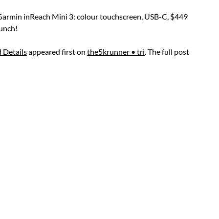
 Garmin inReach Mini 3: colour touchscreen, USB-C, $449
aunch!
 Details
appeared first on
the5krunner • tri
. The full post