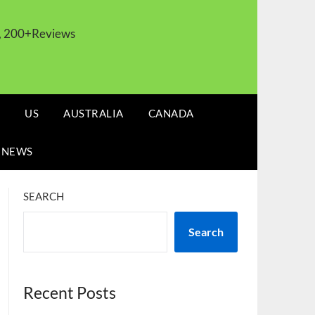
s, 200+Reviews
US
AUSTRALIA
CANADA
 NEWS
SEARCH
Search
Recent Posts