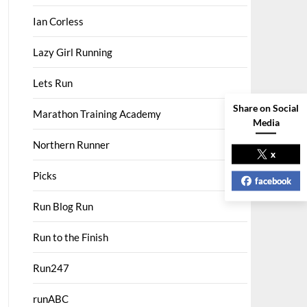
Ian Corless
Lazy Girl Running
Lets Run
Share on Social
Marathon Training Academy
Media
Northern Runner
x
Picks
facebook
Run Blog Run
Run to the Finish
Run247
runABC