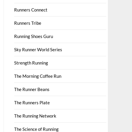
Runners Connect
Runners Tribe
Running Shoes Guru
Sky Runner World Series
Strength Running
The Morning Coffee Run
The Runner Beans
The Runners Plate
The Running Network
The Science of Running