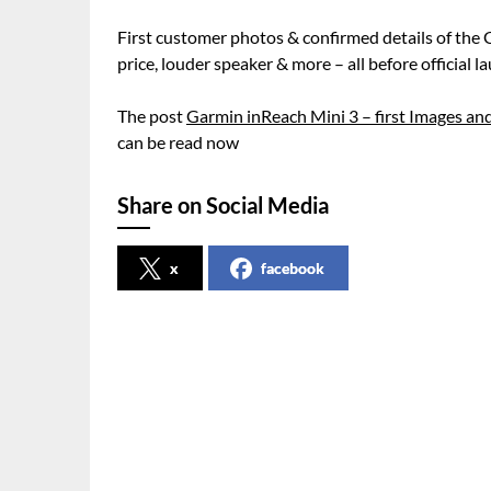
First customer photos & confirmed details of the
price, louder speaker & more – all before official l
The post
Garmin inReach Mini 3 – first Images and
can be read now
Share on Social Media
x
facebook