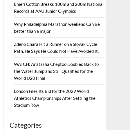
Emeri Cotton Breaks 100m and 200m National
Records at AAU Junior Olympics
Why Philadelphia Marathon weekend Can Be
better than a major
Zdeno Chara Hit a Runner on a Slovak Cycle
Path. He Says He Could Not Have Avoided It.
WATCH: Anatasha Cheptoo Doubled Back to
the Water Jump and Still Qualified for the
World U20 Final
London Files Its Bid for the 2029 World
Athletics Championships After Settling the
Stadium Row
Categories