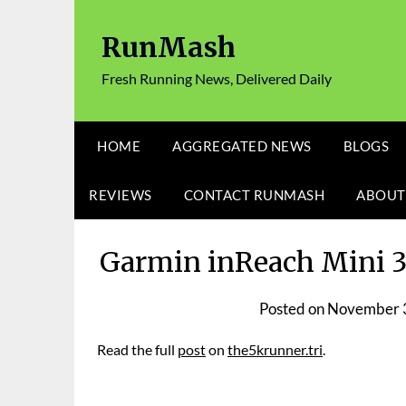
Skip
to
RunMash
content
Fresh Running News, Delivered Daily
HOME
AGGREGATED NEWS
BLOGS
REVIEWS
CONTACT RUNMASH
ABOUT
Garmin inReach Mini 3 
Posted on
November 
Read the full
post
on
the5krunner.tri
.