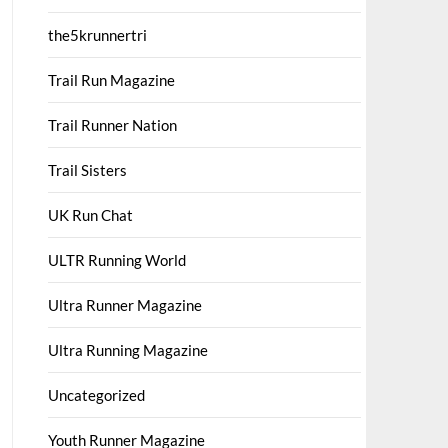
the5krunnertri
Trail Run Magazine
Trail Runner Nation
Trail Sisters
UK Run Chat
ULTR Running World
Ultra Runner Magazine
Ultra Running Magazine
Uncategorized
Youth Runner Magazine