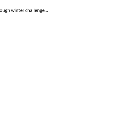
 tough winter challenge…