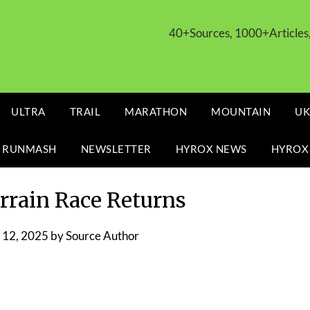
40+Sources, 1000+Article
ULTRA
TRAIL
MARATHON
MOUNTAIN
UK
 RUNMASH
NEWSLETTER
HYROX NEWS
HYROX
errain Race Returns
12, 2025
by
Source Author