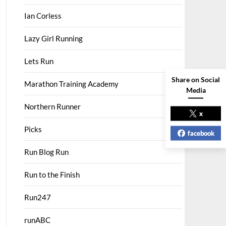
Ian Corless
Lazy Girl Running
Lets Run
Share on Social
Marathon Training Academy
Media
Northern Runner
x
Picks
facebook
Run Blog Run
Run to the Finish
Run247
runABC