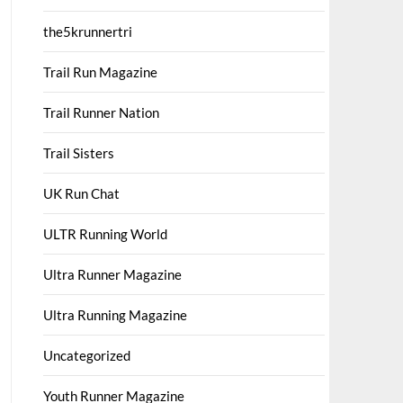
the5krunnertri
Trail Run Magazine
Trail Runner Nation
Trail Sisters
UK Run Chat
ULTR Running World
Ultra Runner Magazine
Ultra Running Magazine
Uncategorized
Youth Runner Magazine