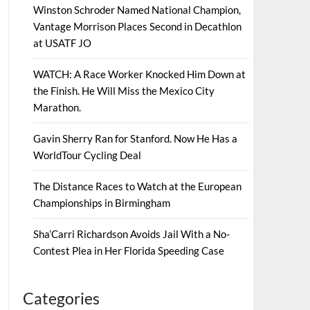
Winston Schroder Named National Champion,
Vantage Morrison Places Second in Decathlon
at USATF JO
WATCH: A Race Worker Knocked Him Down at
the Finish. He Will Miss the Mexico City
Marathon.
Gavin Sherry Ran for Stanford. Now He Has a
WorldTour Cycling Deal
The Distance Races to Watch at the European
Championships in Birmingham
Sha’Carri Richardson Avoids Jail With a No-
Contest Plea in Her Florida Speeding Case
Categories