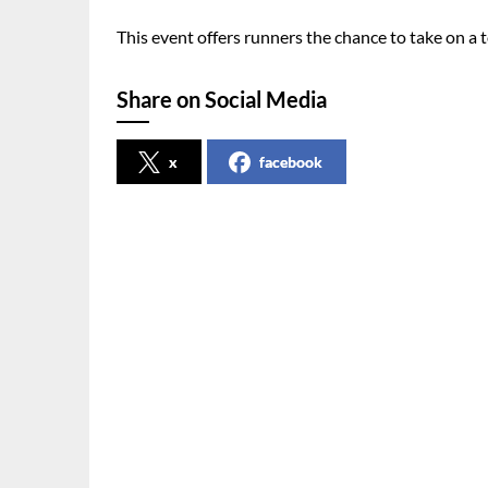
This event offers runners the chance to take on a
Share on Social Media
x
facebook