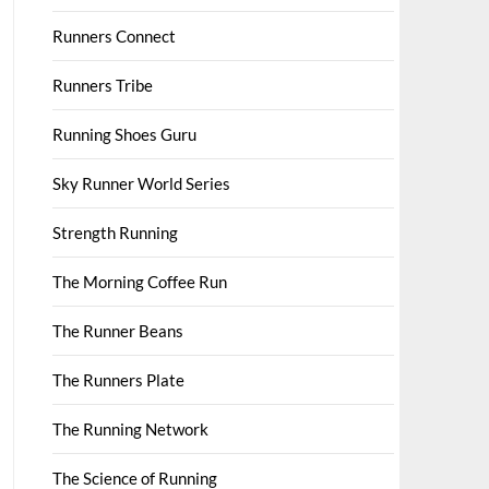
Runners Connect
Runners Tribe
Running Shoes Guru
Sky Runner World Series
Strength Running
The Morning Coffee Run
The Runner Beans
The Runners Plate
The Running Network
The Science of Running