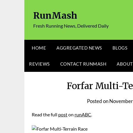
Skip
to
RunMash
content
Fresh Running News, Delivered Daily
HOME
AGGREGATED NEWS
BLOGS
REVIEWS
CONTACT RUNMASH
ABOUT
Forfar Multi-T
Posted on
November 
Read the full
post
on
runABC
.