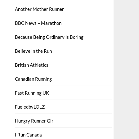
Another Mother Runner
BBC News – Marathon
Because Being Ordinary is Boring
Believe in the Run
British Athletics
Canadian Running
Fast Running UK
FueledbyLOLZ
Hungry Runner Girl
I Run Canada