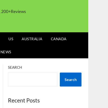
s, 200+Reviews
US
AUSTRALIA
CANADA
 NEWS
SEARCH
Search
Recent Posts