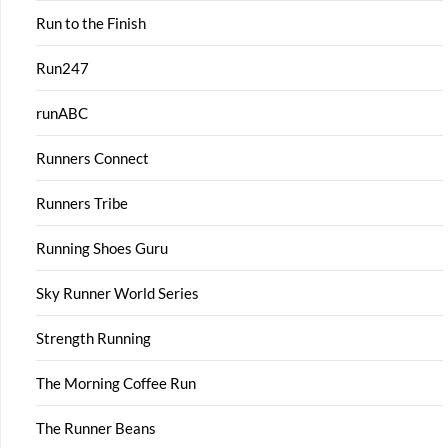
Run to the Finish
Run247
runABC
Runners Connect
Runners Tribe
Running Shoes Guru
Sky Runner World Series
Strength Running
The Morning Coffee Run
The Runner Beans