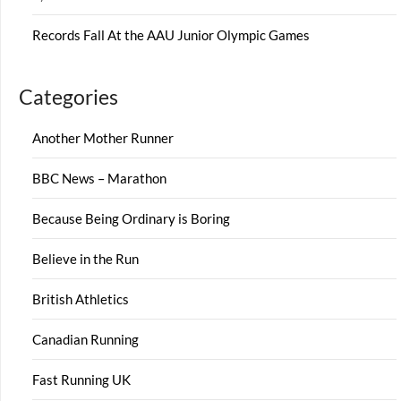
Records Fall At the AAU Junior Olympic Games
Categories
Another Mother Runner
BBC News – Marathon
Because Being Ordinary is Boring
Believe in the Run
British Athletics
Canadian Running
Fast Running UK