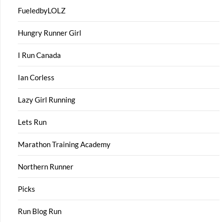
FueledbyLOLZ
Hungry Runner Girl
I Run Canada
Ian Corless
Lazy Girl Running
Lets Run
Marathon Training Academy
Northern Runner
Picks
Run Blog Run