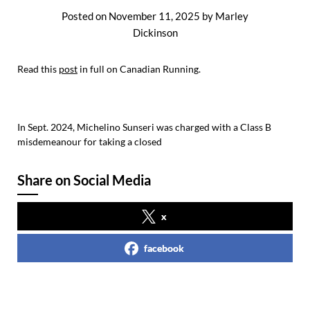
Posted on
November 11, 2025
by
Marley
Dickinson
Read this
post
in full on Canadian Running.
In Sept. 2024, Michelino Sunseri was charged with a Class B
misdemeanour for taking a closed
Share on Social Media
x
facebook