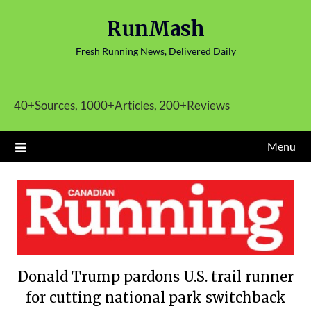
Skip
RunMash
to
content
Fresh Running News, Delivered Daily
40+Sources, 1000+Articles, 200+Reviews
Menu
Donald Trump pardons U.S. trail runner
for cutting national park switchback