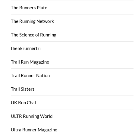
The Runners Plate
The Running Network
The Science of Running
the5krunnertri
Trail Run Magazine
Trail Runner Nation
Trail Sisters
UK Run Chat
ULTR Running World
Ultra Runner Magazine