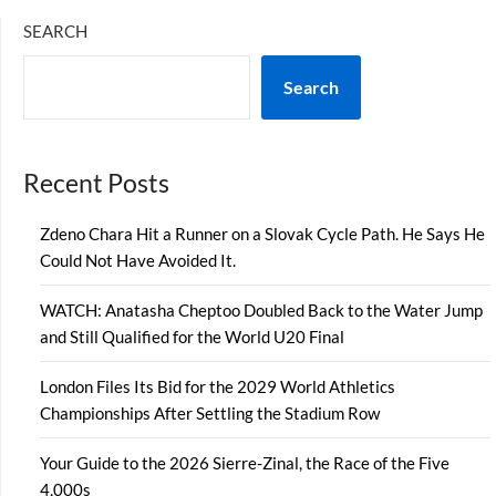
SEARCH
Search
Recent Posts
Zdeno Chara Hit a Runner on a Slovak Cycle Path. He Says He
Could Not Have Avoided It.
WATCH: Anatasha Cheptoo Doubled Back to the Water Jump
and Still Qualified for the World U20 Final
London Files Its Bid for the 2029 World Athletics
Championships After Settling the Stadium Row
Your Guide to the 2026 Sierre-Zinal, the Race of the Five
4,000s