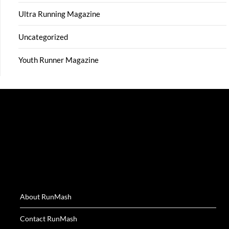
Ultra Running Magazine
Uncategorized
Youth Runner Magazine
About RunMash
Contact RunMash