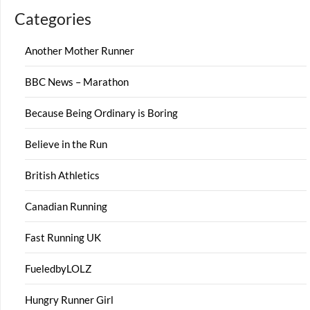
Categories
Another Mother Runner
BBC News – Marathon
Because Being Ordinary is Boring
Believe in the Run
British Athletics
Canadian Running
Fast Running UK
FueledbyLOLZ
Hungry Runner Girl