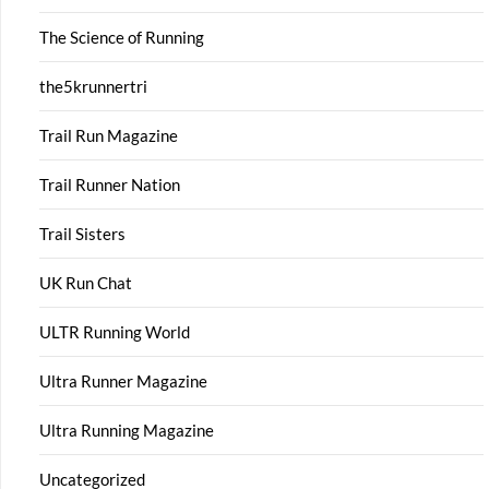
The Science of Running
the5krunnertri
Trail Run Magazine
Trail Runner Nation
Trail Sisters
UK Run Chat
ULTR Running World
Ultra Runner Magazine
Ultra Running Magazine
Uncategorized