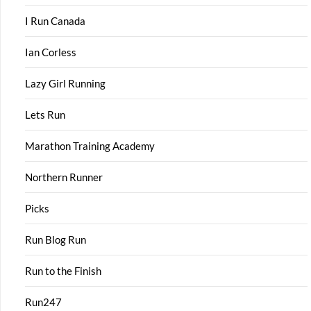
I Run Canada
Ian Corless
Lazy Girl Running
Lets Run
Marathon Training Academy
Northern Runner
Picks
Run Blog Run
Run to the Finish
Run247