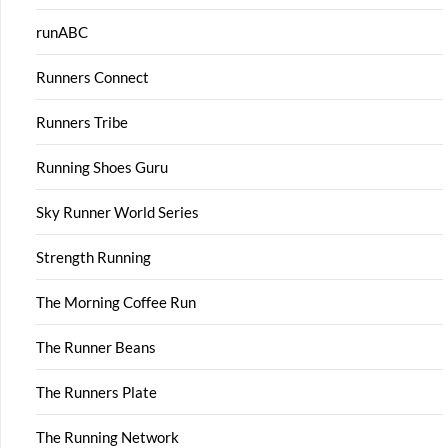
runABC
Runners Connect
Runners Tribe
Running Shoes Guru
Sky Runner World Series
Strength Running
The Morning Coffee Run
The Runner Beans
The Runners Plate
The Running Network