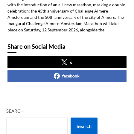
with the introduction of an all-new marathon, marking a double
celebration: the 45th anniversary of Challenge Almere-
Amsterdam and the 50th anniversary of the city of Almere. The
inaugural Challenge Almere-Amsterdam Marathon will take
place on Saturday, 12 September 2026, alongside the
Share on Social Media
x
facebook
SEARCH
Search