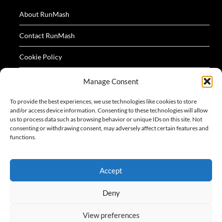
About RunMash
Contact RunMash
Cookie Policy
Privacy Policy
Manage Consent
Terms
To provide the best experiences, we use technologies like cookies to store
and/or access device information. Consenting to these technologies will allow
us to process data such as browsing behavior or unique IDs on this site. Not
consenting or withdrawing consent, may adversely affect certain features and
functions.
All logos and images appearing on this website are
Accept
acknowledged as the property of their respective owners.
Deny
View preferences
©2026 RunMash
| Design:
Newspaperly WordPress