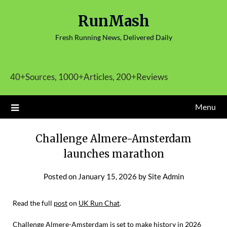
Skip
RunMash
to
content
Fresh Running News, Delivered Daily
40+Sources, 1000+Articles, 200+Reviews
Menu
Challenge Almere-Amsterdam
launches marathon
Posted on
January 15, 2026
by
Site Admin
Read the full
post
on
UK Run Chat
.
Challenge Almere-Amsterdam is set to make history in 2026