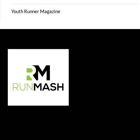
Youth Runner Magazine