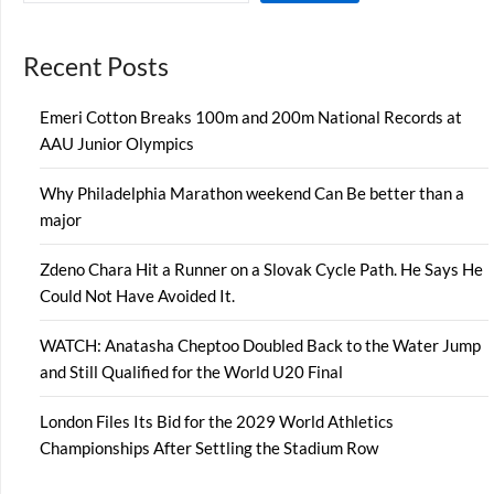
Recent Posts
Emeri Cotton Breaks 100m and 200m National Records at
AAU Junior Olympics
Why Philadelphia Marathon weekend Can Be better than a
major
Zdeno Chara Hit a Runner on a Slovak Cycle Path. He Says He
Could Not Have Avoided It.
WATCH: Anatasha Cheptoo Doubled Back to the Water Jump
and Still Qualified for the World U20 Final
London Files Its Bid for the 2029 World Athletics
Championships After Settling the Stadium Row