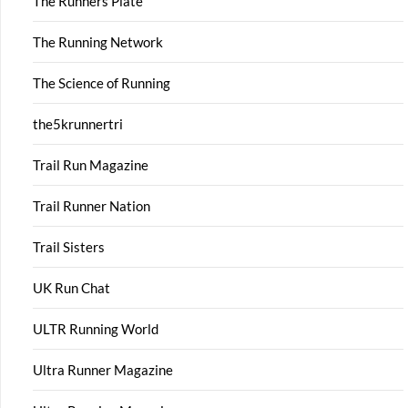
The Runners Plate
The Running Network
The Science of Running
the5krunnertri
Trail Run Magazine
Trail Runner Nation
Trail Sisters
UK Run Chat
ULTR Running World
Ultra Runner Magazine