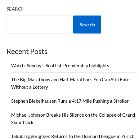
SEARCH
Search
Recent Posts
Watch: Sunday’s Scottish Premiership highlights
The Big Marathons and Half-Marathons You Can Still Enter
Without a Lottery
Stephen Biebelhausen Runs a 4:17 Mile Pushing a Stroller
Michael Johnson Breaks His Silence on the Collapse of Grand
Slam Track
Jakob Ingebrigtsen Returns to the Diamond League in Zürich,