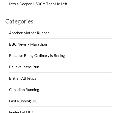
Into a Deeper 1,500m Than He Left
Categories
Another Mother Runner
BBC News – Marathon
Because Being Ordinary is Boring
Believe in the Run
British Athletics
Canadian Running
Fast Running UK
FueledbyLOLZ