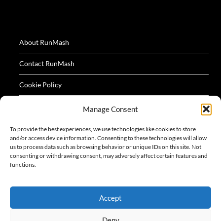
About RunMash
Contact RunMash
Cookie Policy
Privacy Policy
Manage Consent
Terms
To provide the best experiences, we use technologies like cookies to store
and/or access device information. Consenting to these technologies will allow
us to process data such as browsing behavior or unique IDs on this site. Not
consenting or withdrawing consent, may adversely affect certain features and
functions.
All logos and images appearing on this website are
Accept
acknowledged as the property of their respective owners.
Deny