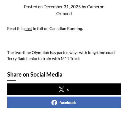
Posted on
December 31, 2025
by
Cameron
Ormond
Read this
post
in full on Canadian Running.
The two-time Olympian has parted ways with long-time coach
Terry Radchenko to train with M11 Track
Share on Social Media
x
facebook