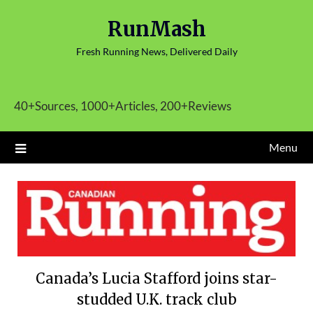
Skip
RunMash
to
content
Fresh Running News, Delivered Daily
40+Sources, 1000+Articles, 200+Reviews
Menu
Canada’s Lucia Stafford joins star-
studded U.K. track club