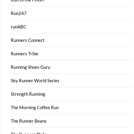
Run247
runABC
Runners Connect
Runners Tribe
Running Shoes Guru
Sky Runner World Series
Strength Running
The Morning Coffee Run
The Runner Beans