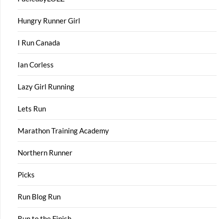
Hungry Runner Girl
I Run Canada
Ian Corless
Lazy Girl Running
Lets Run
Marathon Training Academy
Northern Runner
Picks
Run Blog Run
Run to the Finish