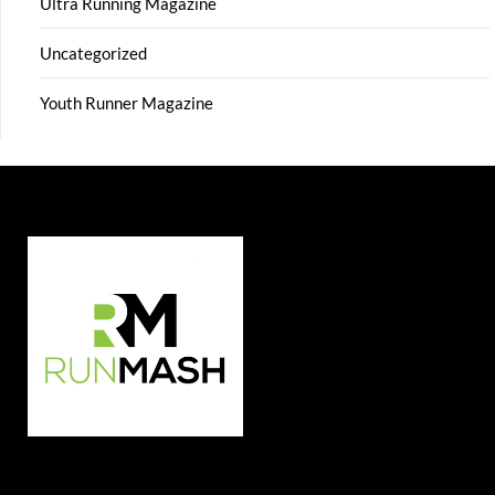
Ultra Running Magazine
Uncategorized
Youth Runner Magazine