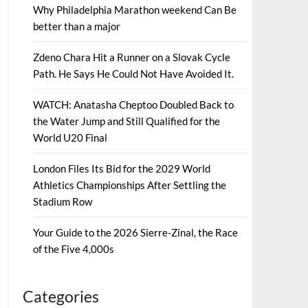
Why Philadelphia Marathon weekend Can Be
better than a major
Zdeno Chara Hit a Runner on a Slovak Cycle
Path. He Says He Could Not Have Avoided It.
WATCH: Anatasha Cheptoo Doubled Back to
the Water Jump and Still Qualified for the
World U20 Final
London Files Its Bid for the 2029 World
Athletics Championships After Settling the
Stadium Row
Your Guide to the 2026 Sierre-Zinal, the Race
of the Five 4,000s
Categories