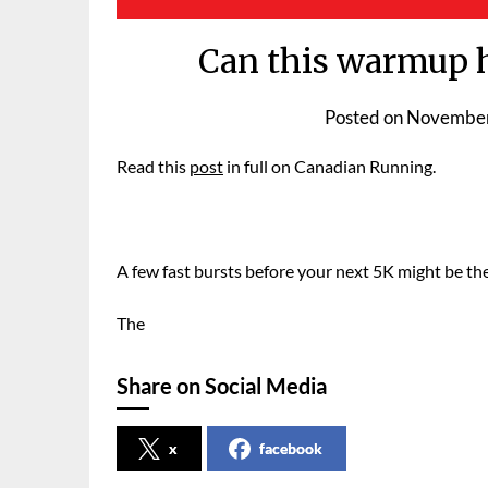
Can this warmup h
Posted on
November
Read this
post
in full on Canadian Running.
A few fast bursts before your next 5K might be th
The
Share on Social Media
x
facebook