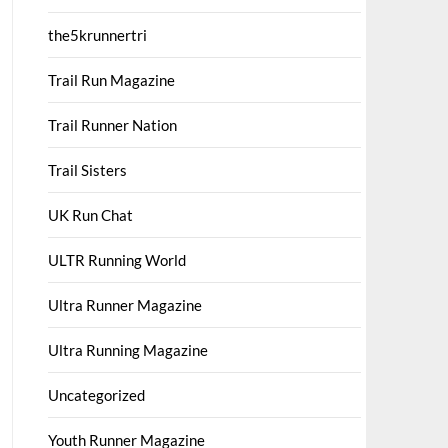
the5krunnertri
Trail Run Magazine
Trail Runner Nation
Trail Sisters
UK Run Chat
ULTR Running World
Ultra Runner Magazine
Ultra Running Magazine
Uncategorized
Youth Runner Magazine