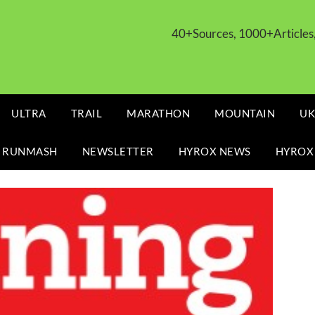
40+Sources, 1000+Article
ULTRA
TRAIL
MARATHON
MOUNTAIN
UK
 RUNMASH
NEWSLETTER
HYROX NEWS
HYROX