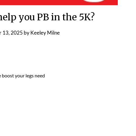
elp you PB in the 5K?
 13, 2025
by
Keeley Milne
e boost your legs need