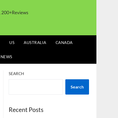
s, 200+Reviews
US
AUSTRALIA
CANADA
 NEWS
SEARCH
Search
Recent Posts