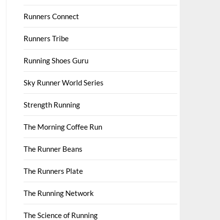
Runners Connect
Runners Tribe
Running Shoes Guru
Sky Runner World Series
Strength Running
The Morning Coffee Run
The Runner Beans
The Runners Plate
The Running Network
The Science of Running