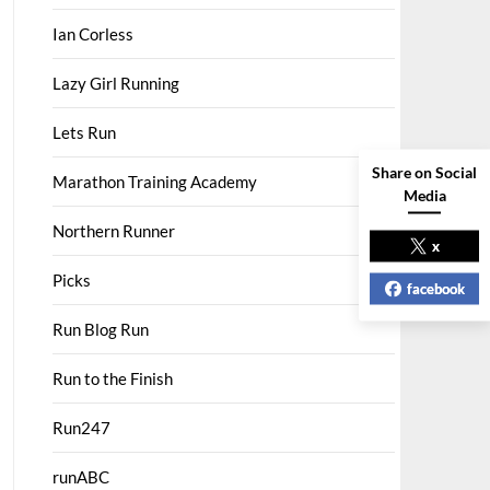
Ian Corless
Lazy Girl Running
Lets Run
Share on Social
Marathon Training Academy
Media
Northern Runner
x
Picks
facebook
Run Blog Run
Run to the Finish
Run247
runABC