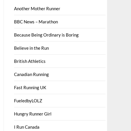
Another Mother Runner
BBC News – Marathon
Because Being Ordinary is Boring
Believe in the Run
British Athletics
Canadian Running
Fast Running UK
FueledbyLOLZ
Hungry Runner Girl
I Run Canada