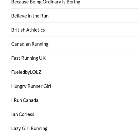
Because Being Ordinary is Boring
Believe in the Run
British Athletics
Canadian Running
Fast Running UK
FueledbyLOLZ
Hungry Runner Girl
I Run Canada
Ian Corless
Lazy Girl Running