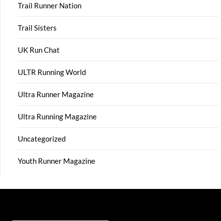
Trail Runner Nation
Trail Sisters
UK Run Chat
ULTR Running World
Ultra Runner Magazine
Ultra Running Magazine
Uncategorized
Youth Runner Magazine