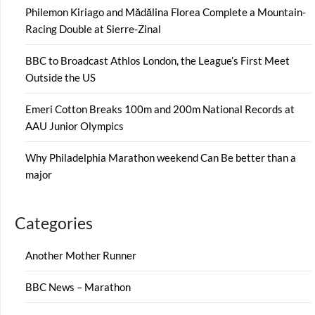
Philemon Kiriago and Mădălina Florea Complete a Mountain-
Racing Double at Sierre-Zinal
BBC to Broadcast Athlos London, the League’s First Meet
Outside the US
Emeri Cotton Breaks 100m and 200m National Records at
AAU Junior Olympics
Why Philadelphia Marathon weekend Can Be better than a
major
Categories
Another Mother Runner
BBC News – Marathon