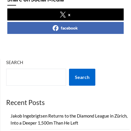
x
facebook
SEARCH
Search
Recent Posts
Jakob Ingebrigtsen Returns to the Diamond League in Zürich,
Into a Deeper 1,500m Than He Left