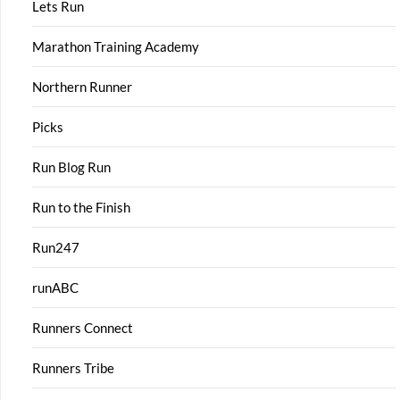
Lets Run
Marathon Training Academy
Northern Runner
Picks
Run Blog Run
Run to the Finish
Run247
runABC
Runners Connect
Runners Tribe