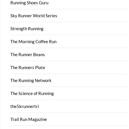
Running Shoes Guru
Sky Runner World Series
Strength Running
The Morning Coffee Run
The Runner Beans
The Runners Plate
The Running Network
The Science of Running
the5krunnertri
Trail Run Magazine