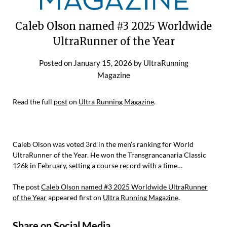
Caleb Olson named #3 2025 Worldwide
UltraRunner of the Year
Posted on
January 15, 2026
by
UltraRunning
Magazine
Read the full
post
on
Ultra Running Magazine
.
Caleb Olson was voted 3rd in the men’s ranking for World
UltraRunner of the Year. He won the Transgrancanaria Classic
126k in February, setting a course record with a time…
The post
Caleb Olson named #3 2025 Worldwide UltraRunner
of the Year
appeared first on
Ultra Running Magazine
.
Share on Social Media