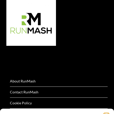
About RunMash
Contact RunMash
Cookie Policy
Privacy Policy