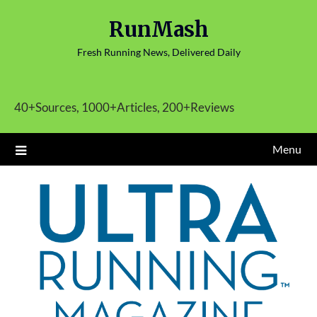
Skip
RunMash
to
content
Fresh Running News, Delivered Daily
40+Sources, 1000+Articles, 200+Reviews
Menu