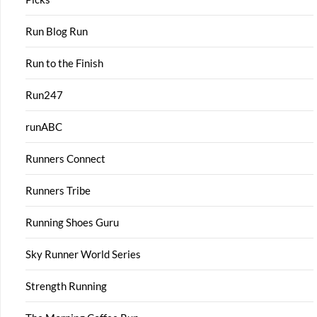
Run Blog Run
Run to the Finish
Run247
runABC
Runners Connect
Runners Tribe
Running Shoes Guru
Sky Runner World Series
Strength Running