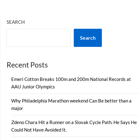
SEARCH
Search
Recent Posts
Emeri Cotton Breaks 100m and 200m National Records at
AAU Junior Olympics
Why Philadelphia Marathon weekend Can Be better than a
major
Zdeno Chara Hit a Runner on a Slovak Cycle Path. He Says He
Could Not Have Avoided It.