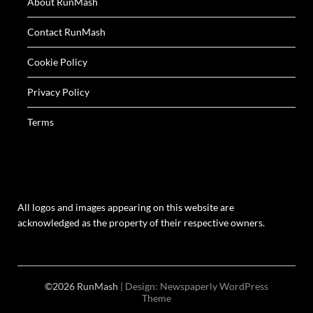
About RunMash
Contact RunMash
Cookie Policy
Privacy Policy
Terms
All logos and images appearing on this website are
acknowledged as the property of their respective owners.
©2026 RunMash
| Design:
Newspaperly WordPress
Theme