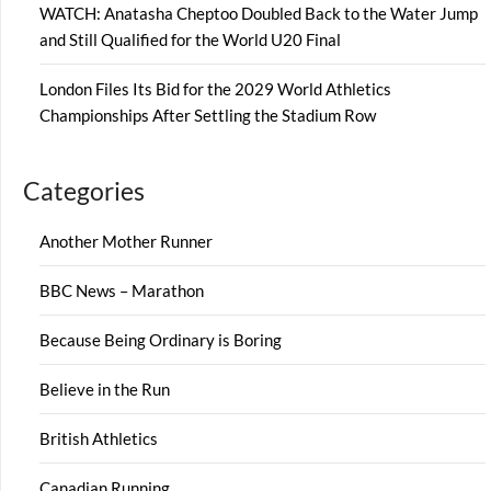
WATCH: Anatasha Cheptoo Doubled Back to the Water Jump
and Still Qualified for the World U20 Final
London Files Its Bid for the 2029 World Athletics
Championships After Settling the Stadium Row
Categories
Another Mother Runner
BBC News – Marathon
Because Being Ordinary is Boring
Believe in the Run
British Athletics
Canadian Running