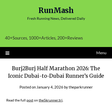
Skip
RunMash
to
content
Fresh Running News, Delivered Daily
40+Sources, 1000+Articles, 200+Reviews
Menu
Burj2Burj Half Marathon 2026: The
Iconic Dubai-to-Dubai Runner’s Guide
Posted on
January 4, 2026
by
theparkrunner
Read the full
post
on
the5krunner.tri
.