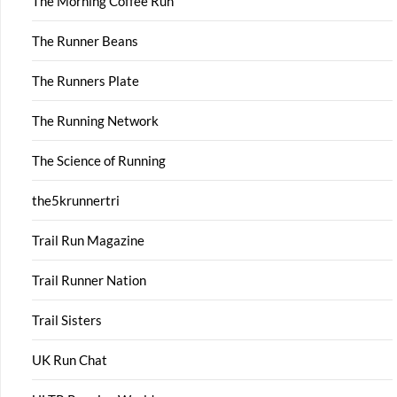
The Morning Coffee Run
The Runner Beans
The Runners Plate
The Running Network
The Science of Running
the5krunnertri
Trail Run Magazine
Trail Runner Nation
Trail Sisters
UK Run Chat