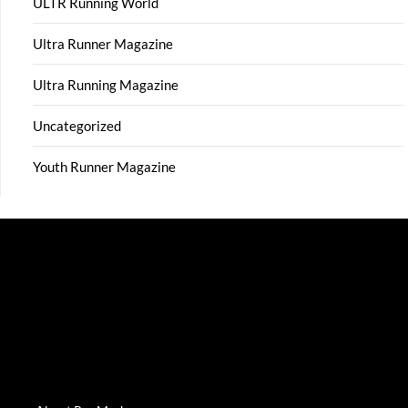
ULTR Running World
Ultra Runner Magazine
Ultra Running Magazine
Uncategorized
Youth Runner Magazine