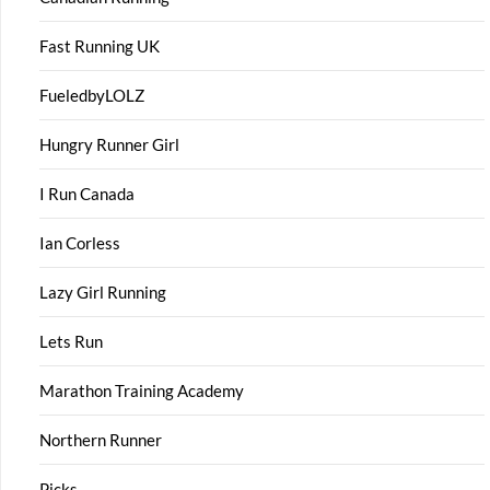
Fast Running UK
FueledbyLOLZ
Hungry Runner Girl
I Run Canada
Ian Corless
Lazy Girl Running
Lets Run
Marathon Training Academy
Northern Runner
Picks