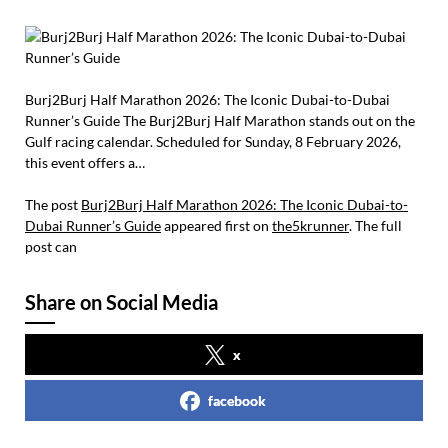
Burj2Burj Half Marathon 2026: The Iconic Dubai-to-Dubai
Runner’s Guide The Burj2Burj Half Marathon stands out on the
Gulf racing calendar. Scheduled for Sunday, 8 February 2026,
this event offers a…
The post
Burj2Burj Half Marathon 2026: The Iconic Dubai-to-
Dubai Runner’s Guide
appeared first on
the5krunner
. The full
post can
Share on Social Media
x
facebook