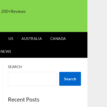
s, 200+Reviews
US
AUSTRALIA
CANADA
 NEWS
SEARCH
Search
Recent Posts