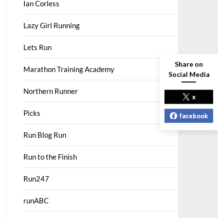
Ian Corless
Lazy Girl Running
Lets Run
Share on
Marathon Training Academy
Social Media
Northern Runner
x
Picks
facebook
Run Blog Run
Run to the Finish
Run247
runABC