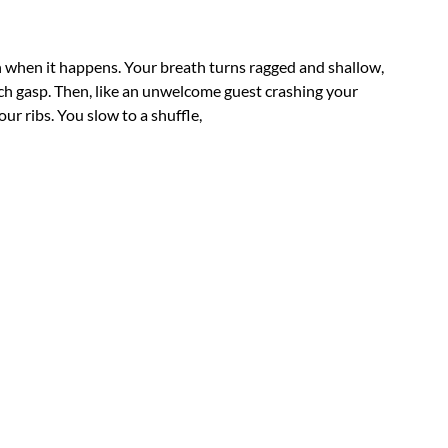
n when it happens. Your breath turns ragged and shallow,
ch gasp. Then, like an unwelcome guest crashing your
ur ribs. You slow to a shuffle,