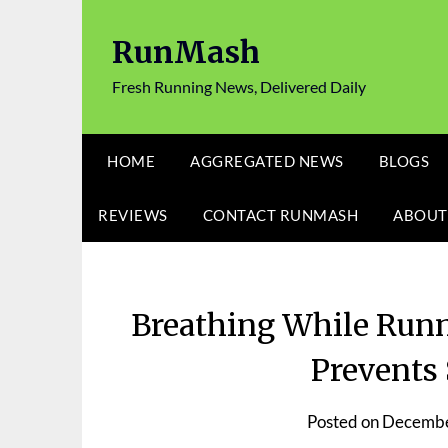
Skip
to
RunMash
content
Fresh Running News, Delivered Daily
HOME
AGGREGATED NEWS
BLOGS
REVIEWS
CONTACT RUNMASH
ABOUT
Breathing While Runn
Prevents 
Posted on
Decembe