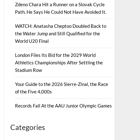
Zdeno Chara Hit a Runner on a Slovak Cycle
Path. He Says He Could Not Have Avoided It.
WATCH: Anatasha Cheptoo Doubled Back to
the Water Jump and Still Qualified for the
World U20 Final
London Files Its Bid for the 2029 World
Athletics Championships After Settling the
Stadium Row
Your Guide to the 2026 Sierre-Zinal, the Race
of the Five 4,000s
Records Fall At the AAU Junior Olympic Games
Categories