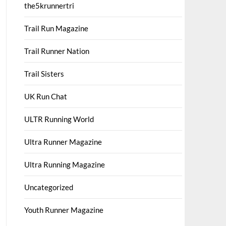
the5krunnertri
Trail Run Magazine
Trail Runner Nation
Trail Sisters
UK Run Chat
ULTR Running World
Ultra Runner Magazine
Ultra Running Magazine
Uncategorized
Youth Runner Magazine