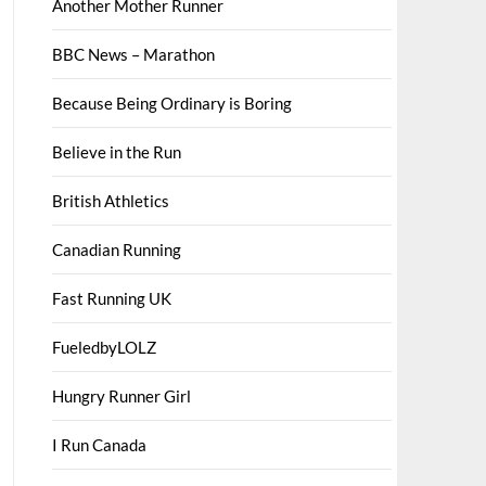
Another Mother Runner
BBC News – Marathon
Because Being Ordinary is Boring
Believe in the Run
British Athletics
Canadian Running
Fast Running UK
FueledbyLOLZ
Hungry Runner Girl
I Run Canada