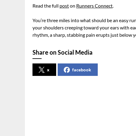
Read the full
post
on
Runners Connect
.
You’re three miles into what should be an easy ru
your shoulders creeping toward your ears with ea
rhythm, a sharp, stabbing pain erupts just below yo
Share on Social Media
x
facebook