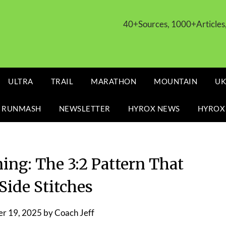
40+Sources, 1000+Article
ULTRA
TRAIL
MARATHON
MOUNTAIN
UK
 RUNMASH
NEWSLETTER
HYROX NEWS
HYROX
ing: The 3:2 Pattern That
Side Stitches
r 19, 2025
by
Coach Jeff