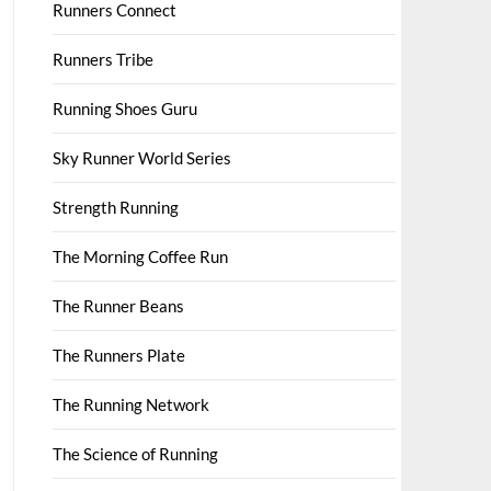
Runners Connect
Runners Tribe
Running Shoes Guru
Sky Runner World Series
Strength Running
The Morning Coffee Run
The Runner Beans
The Runners Plate
The Running Network
The Science of Running