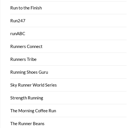
Run to the Finish
Run247
runABC
Runners Connect
Runners Tribe
Running Shoes Guru
Sky Runner World Series
Strength Running
The Morning Coffee Run
The Runner Beans