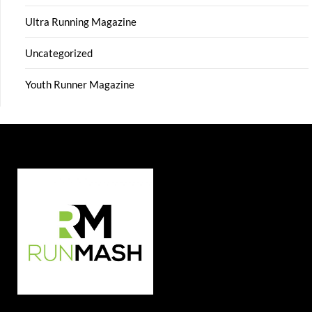
Ultra Running Magazine
Uncategorized
Youth Runner Magazine