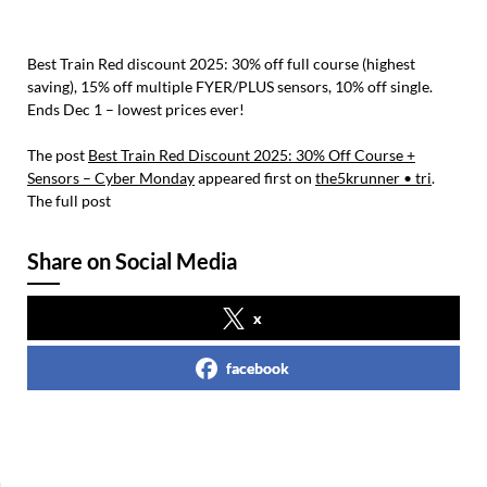
Best Train Red discount 2025: 30% off full course (highest
saving), 15% off multiple FYER/PLUS sensors, 10% off single.
Ends Dec 1 – lowest prices ever!
The post
Best Train Red Discount 2025: 30% Off Course +
Sensors – Cyber Monday
appeared first on
the5krunner • tri
.
The full post
Share on Social Media
x
facebook