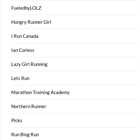
FueledbyLOLZ
Hungry Runner Girl
I Run Canada
Ian Corless
Lazy Girl Running
Lets Run
Marathon Training Academy
Northern Runner
Picks
Run Blog Run