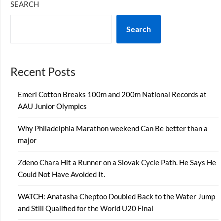
SEARCH
Search
Recent Posts
Emeri Cotton Breaks 100m and 200m National Records at
AAU Junior Olympics
Why Philadelphia Marathon weekend Can Be better than a
major
Zdeno Chara Hit a Runner on a Slovak Cycle Path. He Says He
Could Not Have Avoided It.
WATCH: Anatasha Cheptoo Doubled Back to the Water Jump
and Still Qualified for the World U20 Final