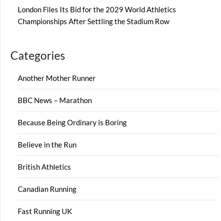
London Files Its Bid for the 2029 World Athletics
Championships After Settling the Stadium Row
Categories
Another Mother Runner
BBC News – Marathon
Because Being Ordinary is Boring
Believe in the Run
British Athletics
Canadian Running
Fast Running UK