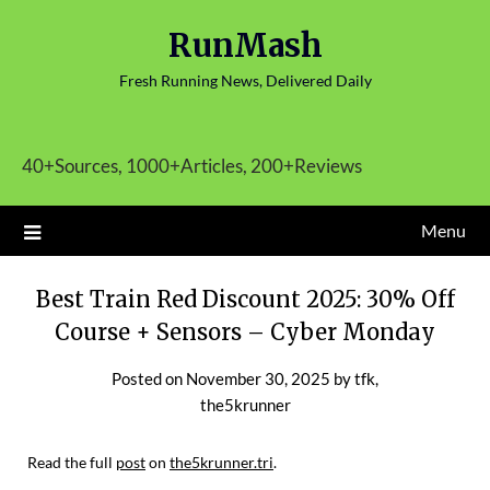
Skip
RunMash
to
content
Fresh Running News, Delivered Daily
40+Sources, 1000+Articles, 200+Reviews
Menu
Best Train Red Discount 2025: 30% Off
Course + Sensors – Cyber Monday
Posted on
November 30, 2025
by
tfk,
the5krunner
Read the full
post
on
the5krunner.tri
.