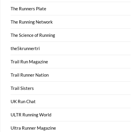
The Runners Plate
The Running Network
The Science of Running
the5krunnertri
Trail Run Magazine
Trail Runner Nation
Trail Sisters
UK Run Chat
ULTR Running World
Ultra Runner Magazine