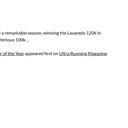
 a remarkable season, winning the Lavaredo 120k in
 Ventoux 100k…
 of the Year
appeared first on
Ultra Running Magazine
.