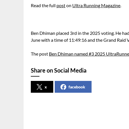
Read the full
post
on
Ultra Running Magazine
.
Ben Dhiman placed 3rd in the 2025 voting. He had
June with a time of 11:49:16 and the Grand Raid
The post
Ben Dhiman named #3 2025 UltraRunner
Share on Social Media
x
facebook