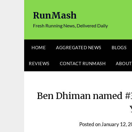
Skip
to
RunMash
content
Fresh Running News, Delivered Daily
HOME
AGGREGATED NEWS
BLOGS
REVIEWS
CONTACT RUNMASH
ABOUT
Ben Dhiman named #3 
Posted on
January 12, 