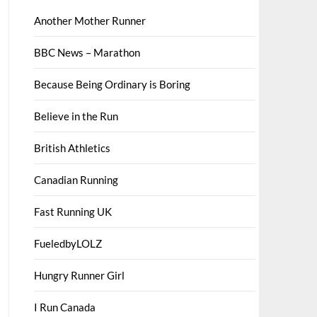
Another Mother Runner
BBC News – Marathon
Because Being Ordinary is Boring
Believe in the Run
British Athletics
Canadian Running
Fast Running UK
FueledbyLOLZ
Hungry Runner Girl
I Run Canada