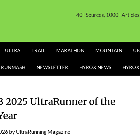
40+Sources, 1000+Article
ULTRA
TRAIL
MARATHON
MOUNTAIN
UK
 RUNMASH
NEWSLETTER
HYROX NEWS
HYROX
2025 UltraRunner of the
Year
2026
by
UltraRunning Magazine