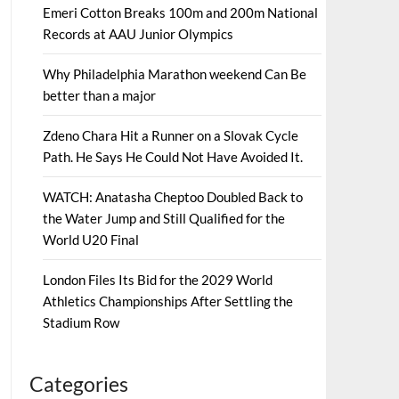
Emeri Cotton Breaks 100m and 200m National
Records at AAU Junior Olympics
Why Philadelphia Marathon weekend Can Be
better than a major
Zdeno Chara Hit a Runner on a Slovak Cycle
Path. He Says He Could Not Have Avoided It.
WATCH: Anatasha Cheptoo Doubled Back to
the Water Jump and Still Qualified for the
World U20 Final
London Files Its Bid for the 2029 World
Athletics Championships After Settling the
Stadium Row
Categories