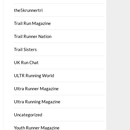
the5krunnertri
Trail Run Magazine
Trail Runner Nation
Trail Sisters
UK Run Chat
ULTR Running World
Ultra Runner Magazine
Ultra Running Magazine
Uncategorized
Youth Runner Magazine