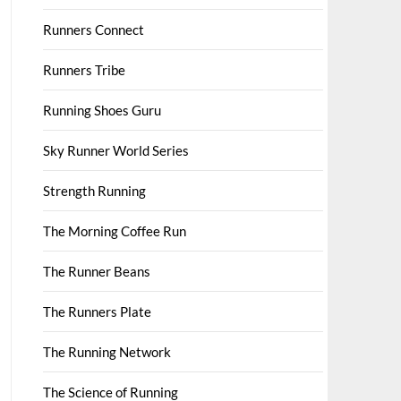
Runners Connect
Runners Tribe
Running Shoes Guru
Sky Runner World Series
Strength Running
The Morning Coffee Run
The Runner Beans
The Runners Plate
The Running Network
The Science of Running