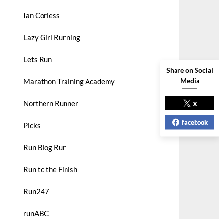
Ian Corless
Lazy Girl Running
Lets Run
Share on Social
Media
Marathon Training Academy
Northern Runner
x
facebook
Picks
Run Blog Run
Run to the Finish
Run247
runABC