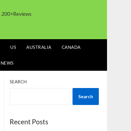
s, 200+Reviews
US
AUSTRALIA
CANADA
 NEWS
SEARCH
Search
Recent Posts