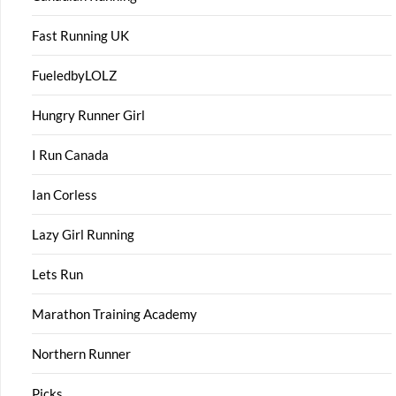
Fast Running UK
FueledbyLOLZ
Hungry Runner Girl
I Run Canada
Ian Corless
Lazy Girl Running
Lets Run
Marathon Training Academy
Northern Runner
Picks