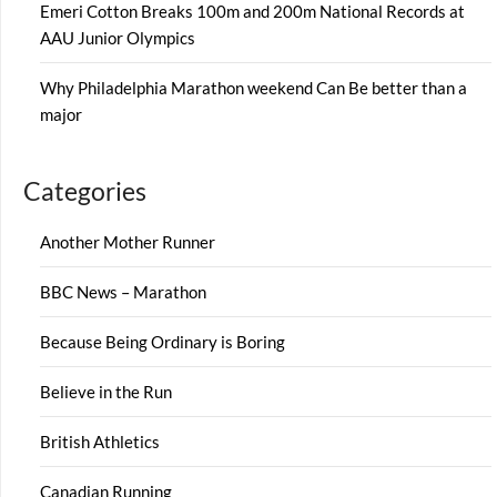
Emeri Cotton Breaks 100m and 200m National Records at
AAU Junior Olympics
Why Philadelphia Marathon weekend Can Be better than a
major
Categories
Another Mother Runner
BBC News – Marathon
Because Being Ordinary is Boring
Believe in the Run
British Athletics
Canadian Running