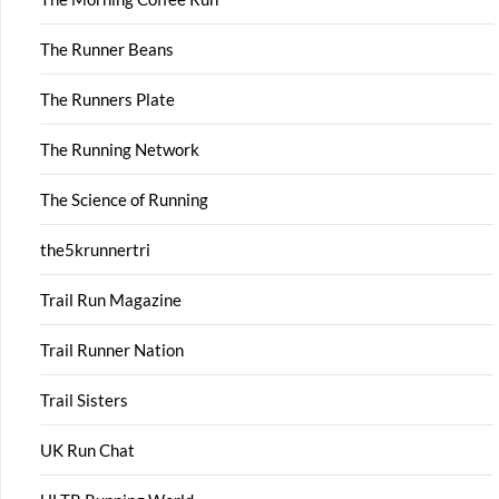
The Runner Beans
The Runners Plate
The Running Network
The Science of Running
the5krunnertri
Trail Run Magazine
Trail Runner Nation
Trail Sisters
UK Run Chat