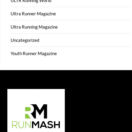
ULTR Running World
Ultra Runner Magazine
Ultra Running Magazine
Uncategorized
Youth Runner Magazine