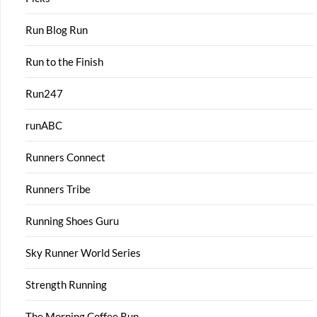
Run Blog Run
Run to the Finish
Run247
runABC
Runners Connect
Runners Tribe
Running Shoes Guru
Sky Runner World Series
Strength Running
The Morning Coffee Run