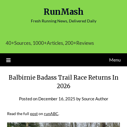
Skip
RunMash
to
content
Fresh Running News, Delivered Daily
40+Sources, 1000+Articles, 200+Reviews
Menu
Balbirnie Badass Trail Race Returns In
2026
Posted on
December 16, 2025
by
Source Author
Read the full
post
on
runABC
.