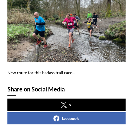
New route for this badass trail race…
Share on Social Media
x
facebook