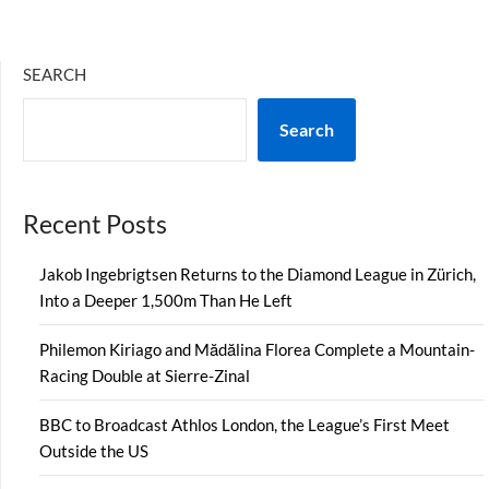
SEARCH
Search
Recent Posts
Jakob Ingebrigtsen Returns to the Diamond League in Zürich,
Into a Deeper 1,500m Than He Left
Philemon Kiriago and Mădălina Florea Complete a Mountain-
Racing Double at Sierre-Zinal
BBC to Broadcast Athlos London, the League’s First Meet
Outside the US