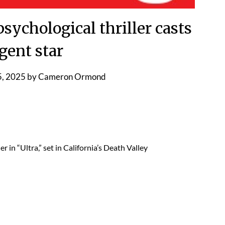
ychological thriller casts
gent star
, 2025
by
Cameron Ormond
 in “Ultra,” set in California’s Death Valley