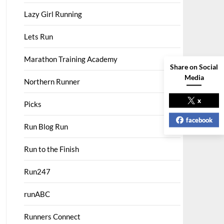
Lazy Girl Running
Lets Run
Marathon Training Academy
Share on Social
Media
Northern Runner
x
Picks
facebook
Run Blog Run
Run to the Finish
Run247
runABC
Runners Connect