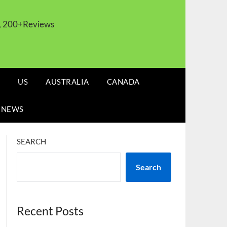
s, 200+Reviews
US
AUSTRALIA
CANADA
 NEWS
SEARCH
Search
Recent Posts