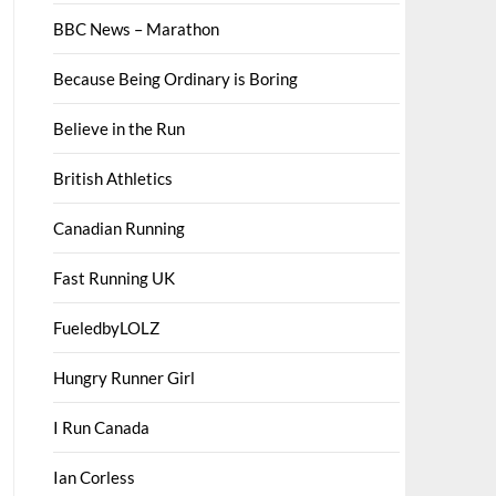
BBC News – Marathon
Because Being Ordinary is Boring
Believe in the Run
British Athletics
Canadian Running
Fast Running UK
FueledbyLOLZ
Hungry Runner Girl
I Run Canada
Ian Corless