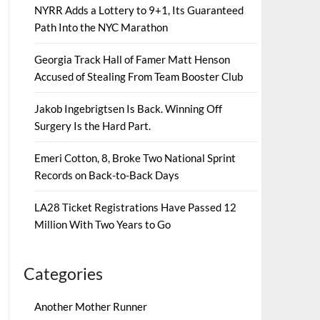
NYRR Adds a Lottery to 9+1, Its Guaranteed
Path Into the NYC Marathon
Georgia Track Hall of Famer Matt Henson
Accused of Stealing From Team Booster Club
Jakob Ingebrigtsen Is Back. Winning Off
Surgery Is the Hard Part.
Emeri Cotton, 8, Broke Two National Sprint
Records on Back-to-Back Days
LA28 Ticket Registrations Have Passed 12
Million With Two Years to Go
Categories
Another Mother Runner