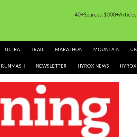
40+Sources, 1000+Article
ULTRA
TRAIL
MARATHON
MOUNTAIN
UK
 RUNMASH
NEWSLETTER
HYROX NEWS
HYROX