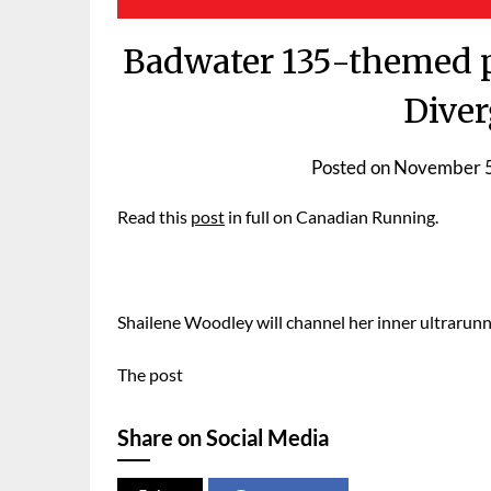
Badwater 135-themed ps
Diver
Posted on
November 5
Read this
post
in full on Canadian Running.
Shailene Woodley will channel her inner ultrarunner
The post
Share on Social Media