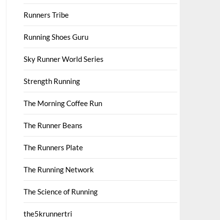
Runners Tribe
Running Shoes Guru
Sky Runner World Series
Strength Running
The Morning Coffee Run
The Runner Beans
The Runners Plate
The Running Network
The Science of Running
the5krunnertri