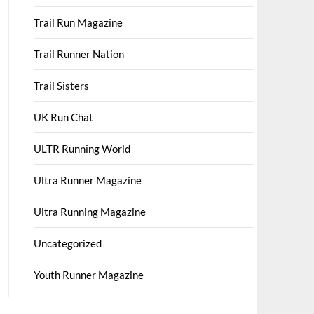
Trail Run Magazine
Trail Runner Nation
Trail Sisters
UK Run Chat
ULTR Running World
Ultra Runner Magazine
Ultra Running Magazine
Uncategorized
Youth Runner Magazine