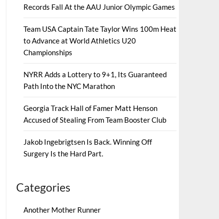
Records Fall At the AAU Junior Olympic Games
Team USA Captain Tate Taylor Wins 100m Heat
to Advance at World Athletics U20
Championships
NYRR Adds a Lottery to 9+1, Its Guaranteed
Path Into the NYC Marathon
Georgia Track Hall of Famer Matt Henson
Accused of Stealing From Team Booster Club
Jakob Ingebrigtsen Is Back. Winning Off
Surgery Is the Hard Part.
Categories
Another Mother Runner