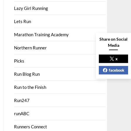
Lazy Girl Running
Lets Run
Marathon Training Academy
Share on Social
Media
Northern Runner
x
Picks
facebook
Run Blog Run
Run to the Finish
Run247
runABC
Runners Connect