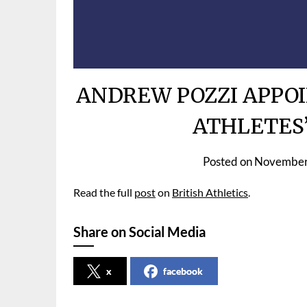
ANDREW POZZI APPOI
ATHLETES
Posted on
November
Read the full
post
on
British Athletics
.
Share on Social Media
x
facebook