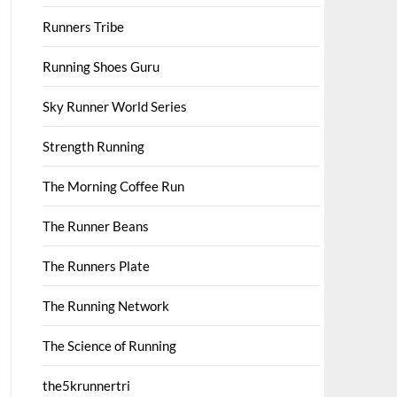
Runners Tribe
Running Shoes Guru
Sky Runner World Series
Strength Running
The Morning Coffee Run
The Runner Beans
The Runners Plate
The Running Network
The Science of Running
the5krunnertri