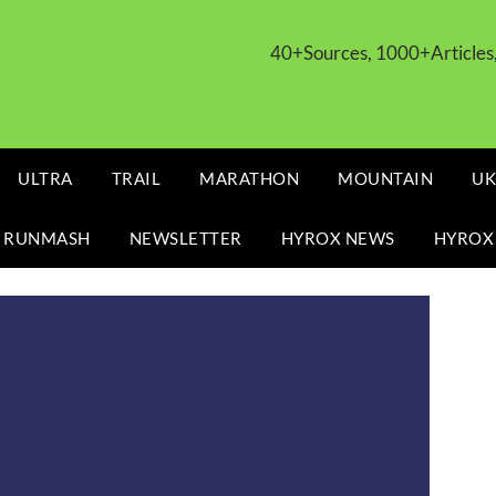
40+Sources, 1000+Article
ULTRA
TRAIL
MARATHON
MOUNTAIN
UK
 RUNMASH
NEWSLETTER
HYROX NEWS
HYROX