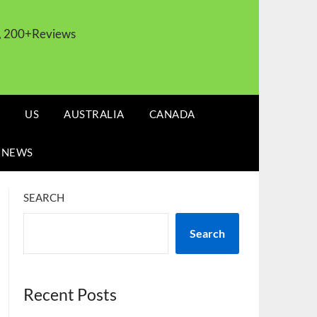
s, 200+Reviews
US
AUSTRALIA
CANADA
 NEWS
SEARCH
Search
Recent Posts