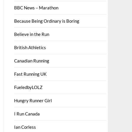
BBC News – Marathon
Because Being Ordinary is Boring
Believe in the Run
British Athletics
Canadian Running
Fast Running UK
FueledbyLOLZ
Hungry Runner Girl
I Run Canada
Ian Corless