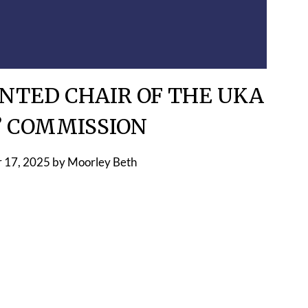
NTED CHAIR OF THE UKA
’ COMMISSION
 17, 2025
by
Moorley Beth