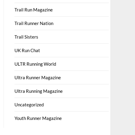
Trail Run Magazine
Trail Runner Nation
Trail Sisters
UK Run Chat
ULTR Running World
Ultra Runner Magazine
Ultra Running Magazine
Uncategorized
Youth Runner Magazine