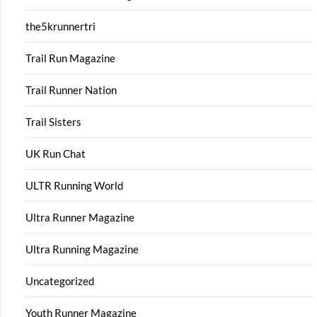
the5krunnertri
Trail Run Magazine
Trail Runner Nation
Trail Sisters
UK Run Chat
ULTR Running World
Ultra Runner Magazine
Ultra Running Magazine
Uncategorized
Youth Runner Magazine