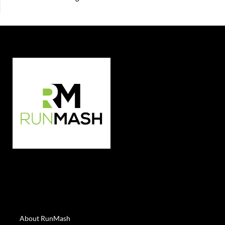
About RunMash