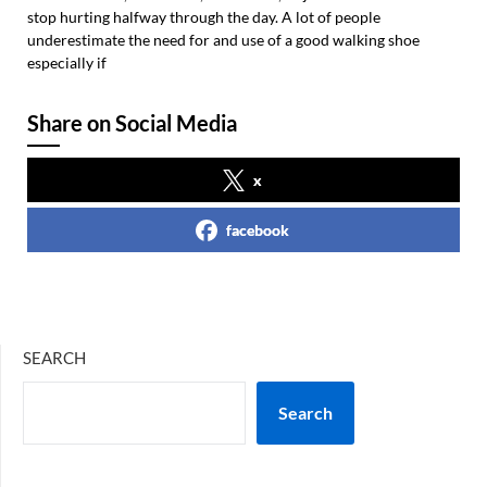
stop hurting halfway through the day. A lot of people
underestimate the need for and use of a good walking shoe
especially if
Share on Social Media
x
facebook
SEARCH
Search