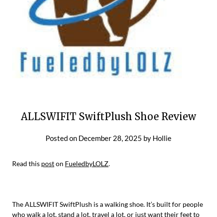
ALLSWIFIT SwiftPlush Shoe Review
Posted on
December 28, 2025
by
Hollie
Read this
post
on
FueledbyLOLZ
.
The ALLSWIFIT SwiftPlush is a walking shoe. It’s built for people
who walk a lot, stand a lot, travel a lot, or just want their feet to