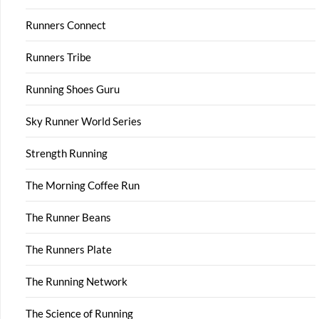
Runners Connect
Runners Tribe
Running Shoes Guru
Sky Runner World Series
Strength Running
The Morning Coffee Run
The Runner Beans
The Runners Plate
The Running Network
The Science of Running