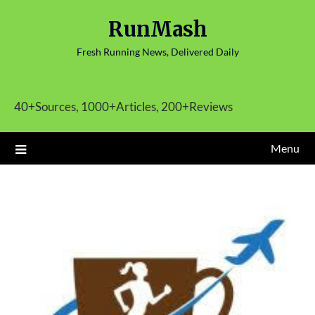
Skip
RunMash
to
content
Fresh Running News, Delivered Daily
40+Sources, 1000+Articles, 200+Reviews
Menu