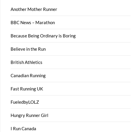
Another Mother Runner
BBC News – Marathon
Because Being Ordinary is Boring
Believe in the Run
British Athletics
Canadian Running
Fast Running UK
FueledbyLOLZ
Hungry Runner Girl
I Run Canada