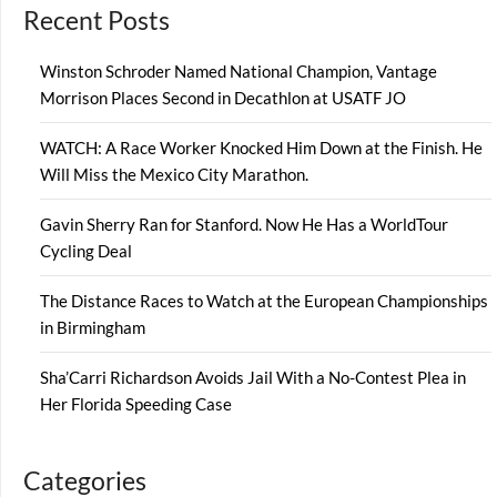
Recent Posts
Winston Schroder Named National Champion, Vantage
Morrison Places Second in Decathlon at USATF JO
WATCH: A Race Worker Knocked Him Down at the Finish. He
Will Miss the Mexico City Marathon.
Gavin Sherry Ran for Stanford. Now He Has a WorldTour
Cycling Deal
The Distance Races to Watch at the European Championships
in Birmingham
Sha’Carri Richardson Avoids Jail With a No-Contest Plea in
Her Florida Speeding Case
Categories