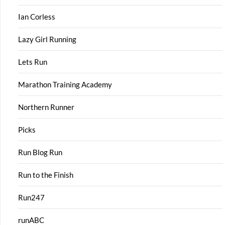
Ian Corless
Lazy Girl Running
Lets Run
Marathon Training Academy
Northern Runner
Picks
Run Blog Run
Run to the Finish
Run247
runABC