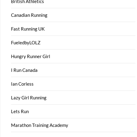
British Athletics
Canadian Running
Fast Running UK
FueledbyLOLZ
Hungry Runner Girl
I Run Canada
Ian Corless
Lazy Girl Running
Lets Run
Marathon Training Academy