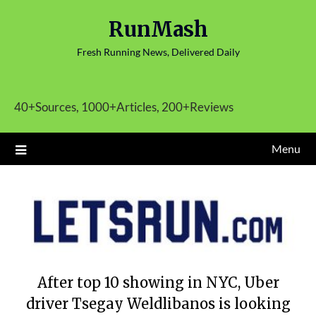
Skip
RunMash
to
content
Fresh Running News, Delivered Daily
40+Sources, 1000+Articles, 200+Reviews
Menu
After top 10 showing in NYC, Uber
driver Tsegay Weldlibanos is looking