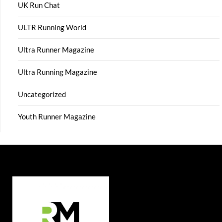
UK Run Chat
ULTR Running World
Ultra Runner Magazine
Ultra Running Magazine
Uncategorized
Youth Runner Magazine