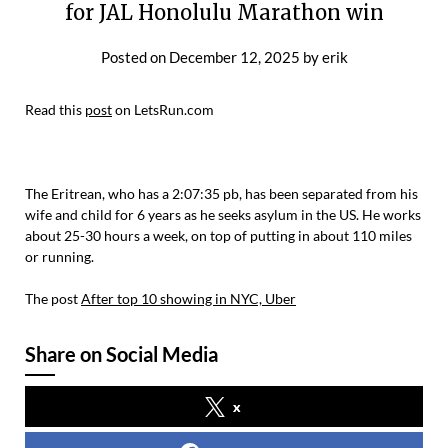
for JAL Honolulu Marathon win
Posted on
December 12, 2025
by
erik
Read this
post
on LetsRun.com
The Eritrean, who has a 2:07:35 pb, has been separated from his
wife and child for 6 years as he seeks asylum in the US. He works
about 25-30 hours a week, on top of putting in about 110 miles
or running.
The post
After top 10 showing in NYC, Uber
Share on Social Media
x