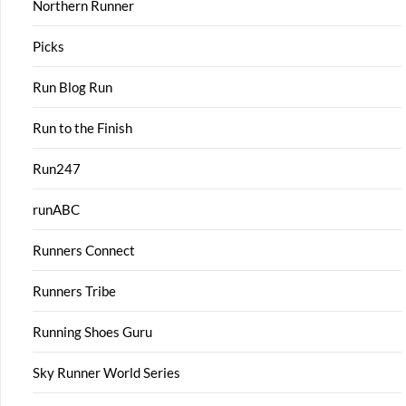
Northern Runner
Picks
Run Blog Run
Run to the Finish
Run247
runABC
Runners Connect
Runners Tribe
Running Shoes Guru
Sky Runner World Series