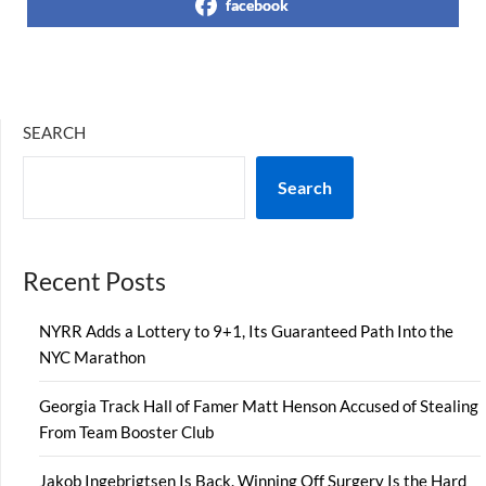
facebook
SEARCH
Search
Recent Posts
NYRR Adds a Lottery to 9+1, Its Guaranteed Path Into the
NYC Marathon
Georgia Track Hall of Famer Matt Henson Accused of Stealing
From Team Booster Club
Jakob Ingebrigtsen Is Back. Winning Off Surgery Is the Hard