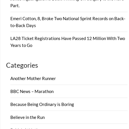
Part.
Emeri Cotton, 8, Broke Two National Sprint Records on Back-
to-Back Days
LA28 Ticket Registrations Have Passed 12 Million With Two
Years to Go
Categories
Another Mother Runner
BBC News – Marathon
Because Being Ordinary is Boring
Believe in the Run