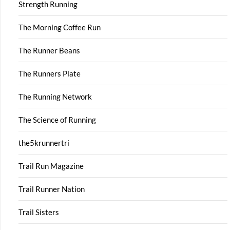
Strength Running
The Morning Coffee Run
The Runner Beans
The Runners Plate
The Running Network
The Science of Running
the5krunnertri
Trail Run Magazine
Trail Runner Nation
Trail Sisters