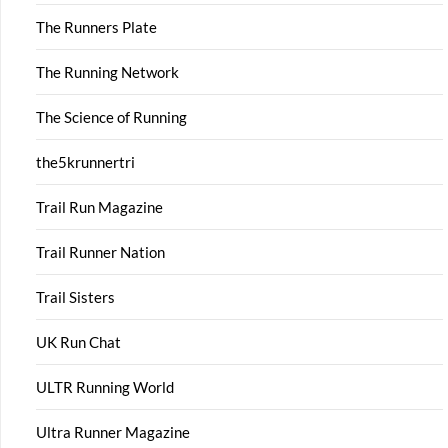
The Runners Plate
The Running Network
The Science of Running
the5krunnertri
Trail Run Magazine
Trail Runner Nation
Trail Sisters
UK Run Chat
ULTR Running World
Ultra Runner Magazine