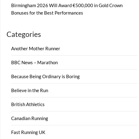
Birmingham 2026 Will Award €500,000 in Gold Crown
Bonuses for the Best Performances
Categories
Another Mother Runner
BBC News – Marathon
Because Being Ordinary is Boring
Believe in the Run
British Athletics
Canadian Running
Fast Running UK