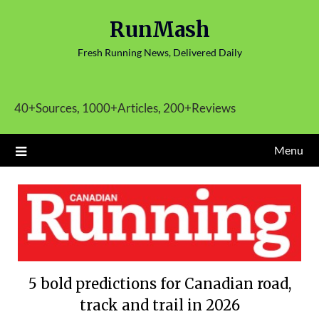
Skip
RunMash
to
content
Fresh Running News, Delivered Daily
40+Sources, 1000+Articles, 200+Reviews
Menu
5 bold predictions for Canadian road,
track and trail in 2026