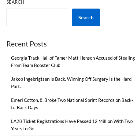
SEARCH
Search
Recent Posts
Georgia Track Hall of Famer Matt Henson Accused of Stealing
From Team Booster Club
Jakob Ingebrigtsen Is Back. Winning Off Surgery Is the Hard
Part.
Emeri Cotton, 8, Broke Two National Sprint Records on Back-
to-Back Days
LA28 Ticket Registrations Have Passed 12 Million With Two
Years to Go