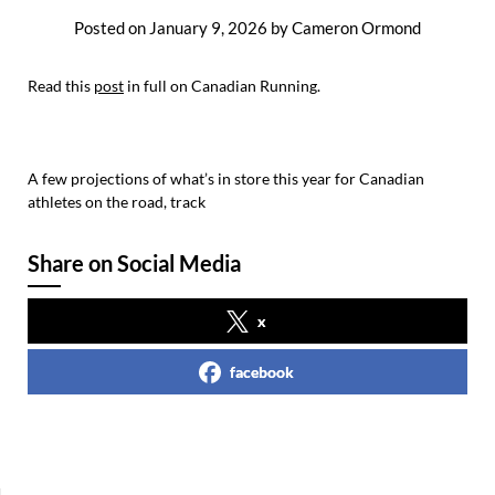
Posted on
January 9, 2026
by
Cameron Ormond
Read this
post
in full on Canadian Running.
A few projections of what’s in store this year for Canadian
athletes on the road, track
Share on Social Media
x
facebook