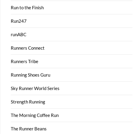
Run to the Finish
Run247
runABC
Runners Connect
Runners Tribe
Running Shoes Guru
Sky Runner World Series
Strength Running
The Morning Coffee Run
The Runner Beans