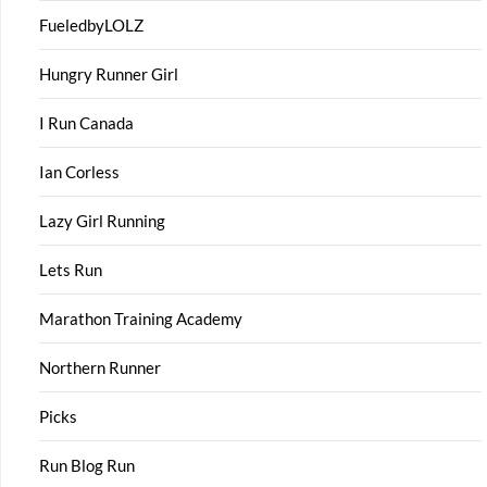
FueledbyLOLZ
Hungry Runner Girl
I Run Canada
Ian Corless
Lazy Girl Running
Lets Run
Marathon Training Academy
Northern Runner
Picks
Run Blog Run