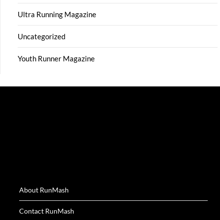
Ultra Running Magazine
Uncategorized
Youth Runner Magazine
About RunMash
Contact RunMash