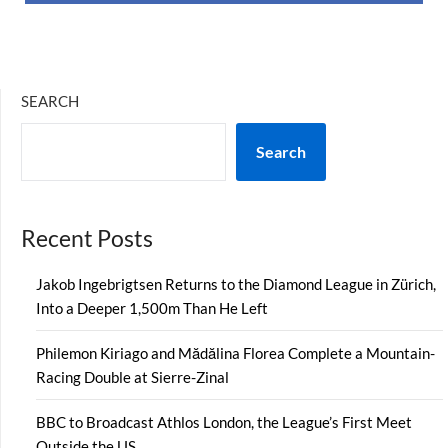
SEARCH
Search
Recent Posts
Jakob Ingebrigtsen Returns to the Diamond League in Zürich,
Into a Deeper 1,500m Than He Left
Philemon Kiriago and Mădălina Florea Complete a Mountain-
Racing Double at Sierre-Zinal
BBC to Broadcast Athlos London, the League’s First Meet
Outside the US