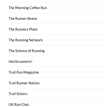
The Morning Coffee Run
The Runner Beans
The Runners Plate
The Running Network
The Science of Running
the5krunnertri
Trail Run Magazine
Trail Runner Nation
Trail Sisters
UK Run Chat