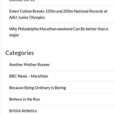
Emeri Cotton Breaks 100m and 200m National Records at
AAU Junior Olympics
Why Philadelphia Marathon weekend Can Be better than a
major
Categories
Another Mother Runner
BBC News – Marathon
Because Being Ordinary is Boring
Believe in the Run
British Athletics