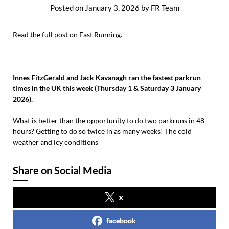
Posted on
January 3, 2026
by
FR Team
Read the full
post
on
Fast Running
.
Innes FitzGerald and Jack Kavanagh ran the fastest parkrun
times in the UK this week (Thursday 1 & Saturday 3 January
2026).
What is better than the opportunity to do two parkruns in 48
hours? Getting to do so twice in as many weeks! The cold
weather and icy conditions
Share on Social Media
x
facebook