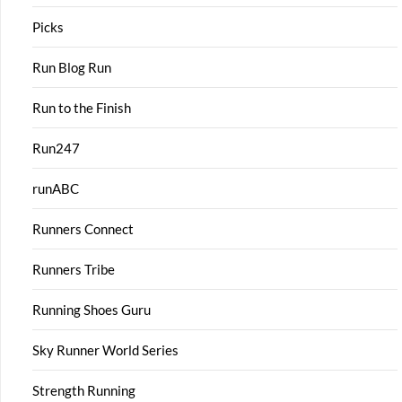
Picks
Run Blog Run
Run to the Finish
Run247
runABC
Runners Connect
Runners Tribe
Running Shoes Guru
Sky Runner World Series
Strength Running