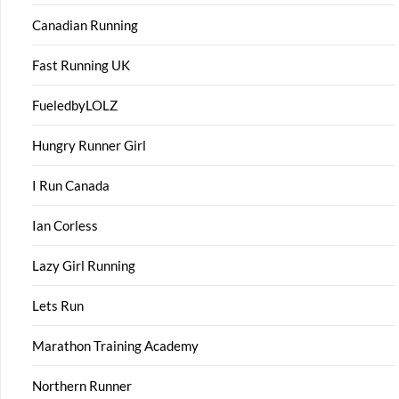
Canadian Running
Fast Running UK
FueledbyLOLZ
Hungry Runner Girl
I Run Canada
Ian Corless
Lazy Girl Running
Lets Run
Marathon Training Academy
Northern Runner