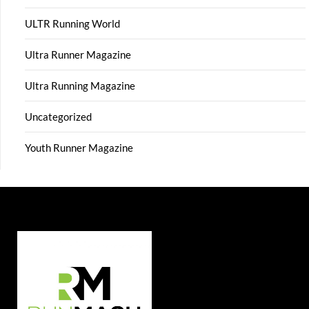
ULTR Running World
Ultra Runner Magazine
Ultra Running Magazine
Uncategorized
Youth Runner Magazine