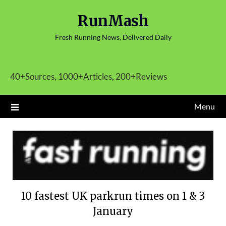
Skip
RunMash
to
content
Fresh Running News, Delivered Daily
40+Sources, 1000+Articles, 200+Reviews
Menu
10 fastest UK parkrun times on 1 & 3
January