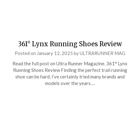
361° Lynx Running Shoes Review
Posted on
January 12, 2025
by
ULTRARUNNER MAG
Read the full post on Ultra Runner Magazine. 361° Lynx
Running Shoes Review Finding the perfect trail running
shoe can be hard. I’ve certainly tried many brands and
models over the years….