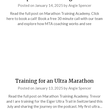
Posted on
January 14, 2025
by
Angie Spencer
Read the full post on Marathon Training Academy. Click
here to book a call! Book a free 30 minute call with our team
and explore how MTA coaching works and see
Training for an Ultra Marathon
Posted on
January 13, 2025
by
Angie Spencer
Read the full post on Marathon Training Academy. Trevor
and I are training for the Eiger Ultra Trail in Switzerland this
July and sharing the journey on the podcast. My first ultra…