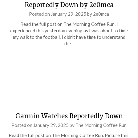
Reportedly Down by 2e0mca
Posted on
January 29, 2025
by
2e0mca
Read the full post on The Morning Coffee Run. I
experienced this yesterday evening as I was about to time
my walk to the football. I didn’t have time to understand
the…
Garmin Watches Reportedly Down
Posted on
January 29, 2025
by
The Morning Coffee Run
Read the full post on The Morning Coffee Run. Picture this: