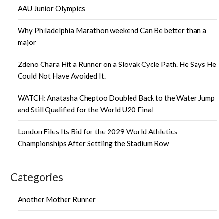
AAU Junior Olympics
Why Philadelphia Marathon weekend Can Be better than a
major
Zdeno Chara Hit a Runner on a Slovak Cycle Path. He Says He
Could Not Have Avoided It.
WATCH: Anatasha Cheptoo Doubled Back to the Water Jump
and Still Qualified for the World U20 Final
London Files Its Bid for the 2029 World Athletics
Championships After Settling the Stadium Row
Categories
Another Mother Runner