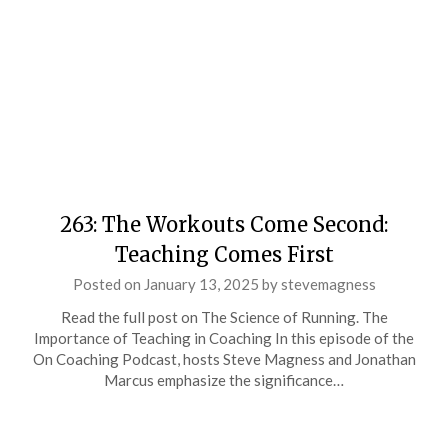
263: The Workouts Come Second:
Teaching Comes First
Posted on
January 13, 2025
by
stevemagness
Read the full post on The Science of Running. The
Importance of Teaching in Coaching In this episode of the
On Coaching Podcast, hosts Steve Magness and Jonathan
Marcus emphasize the significance…