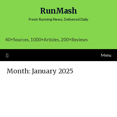
Skip
RunMash
to
content
Fresh Running News, Delivered Daily
40+Sources, 1000+Articles, 200+Reviews
Menu
Month:
January 2025