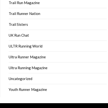
Trail Run Magazine
Trail Runner Nation
Trail Sisters
UK Run Chat
ULTR Running World
Ultra Runner Magazine
Ultra Running Magazine
Uncategorized
Youth Runner Magazine