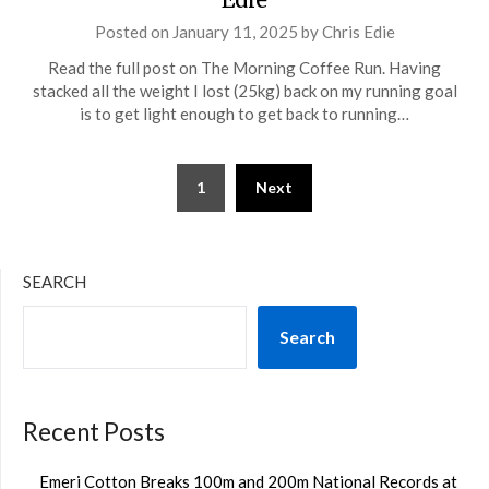
Posted on
January 11, 2025
by
Chris Edie
Read the full post on The Morning Coffee Run. Having
stacked all the weight I lost (25kg) back on my running goal
is to get light enough to get back to running…
Posts
1
Next
pagination
SEARCH
Search
Recent Posts
Emeri Cotton Breaks 100m and 200m National Records at