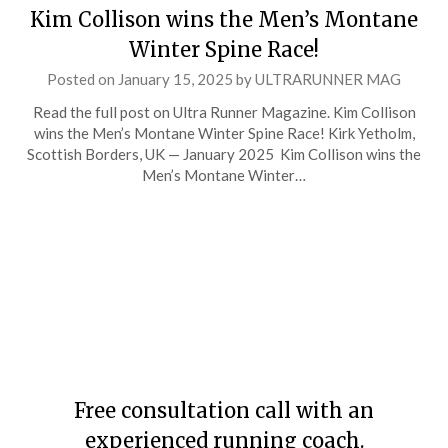
Kim Collison wins the Men’s Montane
Winter Spine Race!
Posted on
January 15, 2025
by
ULTRARUNNER MAG
Read the full post on Ultra Runner Magazine. Kim Collison
wins the Men’s Montane Winter Spine Race! Kirk Yetholm,
Scottish Borders, UK — January 2025 Kim Collison wins the
Men’s Montane Winter…
Free consultation call with an
experienced running coach.