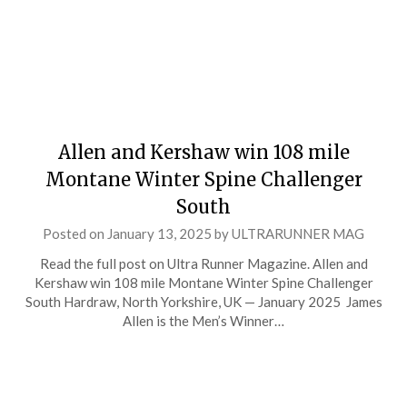
Allen and Kershaw win 108 mile
Montane Winter Spine Challenger
South
Posted on
January 13, 2025
by
ULTRARUNNER MAG
Read the full post on Ultra Runner Magazine. Allen and
Kershaw win 108 mile Montane Winter Spine Challenger
South Hardraw, North Yorkshire, UK — January 2025 James
Allen is the Men’s Winner…