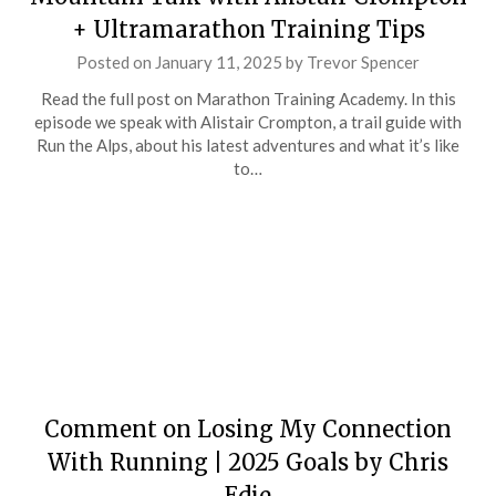
+ Ultramarathon Training Tips
Posted on
January 11, 2025
by
Trevor Spencer
Read the full post on Marathon Training Academy. In this
episode we speak with Alistair Crompton, a trail guide with
Run the Alps, about his latest adventures and what it’s like
to…
Comment on Losing My Connection
With Running | 2025 Goals by Chris
Edie