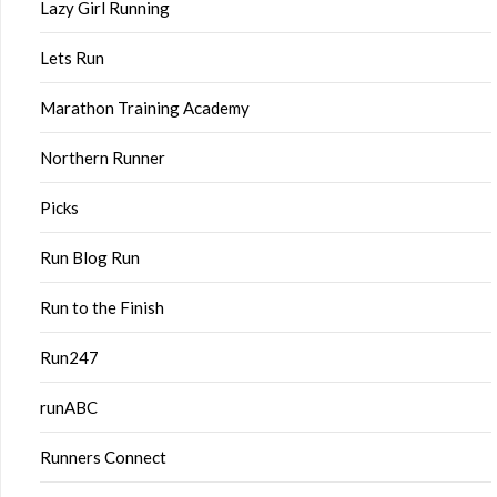
Lazy Girl Running
Lets Run
Marathon Training Academy
Northern Runner
Picks
Run Blog Run
Run to the Finish
Run247
runABC
Runners Connect