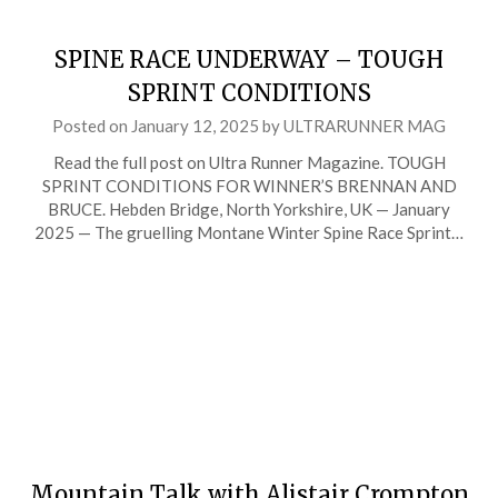
SPINE RACE UNDERWAY – TOUGH
SPRINT CONDITIONS
Posted on
January 12, 2025
by
ULTRARUNNER MAG
Read the full post on Ultra Runner Magazine. TOUGH
SPRINT CONDITIONS FOR WINNER’S BRENNAN AND
BRUCE. Hebden Bridge, North Yorkshire, UK — January
2025 — The gruelling Montane Winter Spine Race Sprint…
Mountain Talk with Alistair Crompton