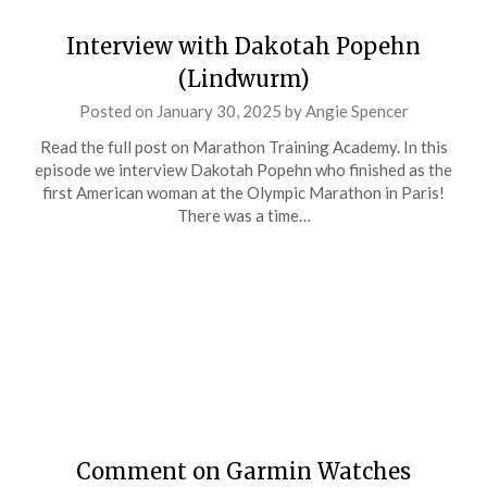
Interview with Dakotah Popehn
(Lindwurm)
Posted on
January 30, 2025
by
Angie Spencer
Read the full post on Marathon Training Academy. In this
episode we interview Dakotah Popehn who finished as the
first American woman at the Olympic Marathon in Paris!
There was a time…
Comment on Garmin Watches