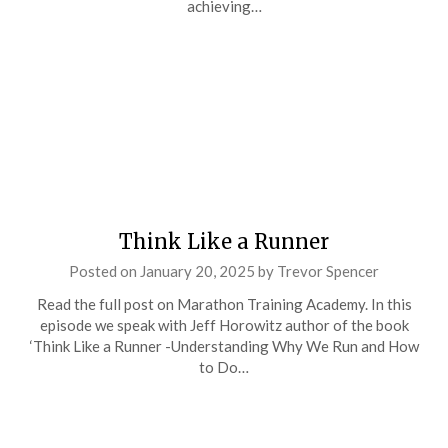
achieving…
Think Like a Runner
Posted on
January 20, 2025
by
Trevor Spencer
Read the full post on Marathon Training Academy. In this
episode we speak with Jeff Horowitz author of the book
‘Think Like a Runner -Understanding Why We Run and How
to Do…