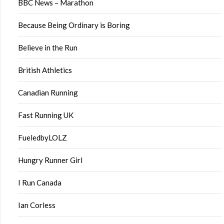
BBC News – Marathon
Because Being Ordinary is Boring
Believe in the Run
British Athletics
Canadian Running
Fast Running UK
FueledbyLOLZ
Hungry Runner Girl
I Run Canada
Ian Corless