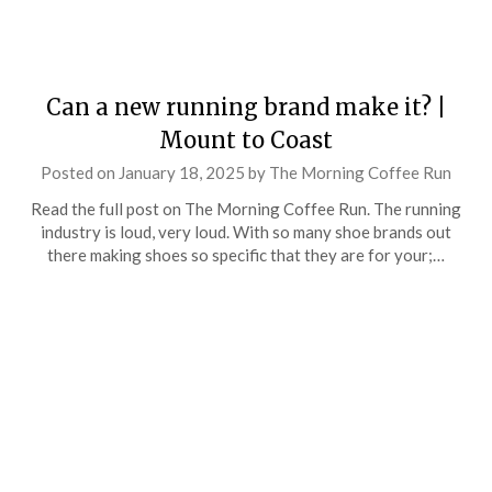
Can a new running brand make it? |
Mount to Coast
Posted on
January 18, 2025
by
The Morning Coffee Run
Read the full post on The Morning Coffee Run. The running
industry is loud, very loud. With so many shoe brands out
there making shoes so specific that they are for your;…