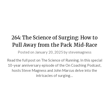
264: The Science of Surging: How to
Pull Away from the Pack Mid-Race
Posted on
January 20, 2025
by
stevemagness
Read the full post on The Science of Running. In this special
10-year anniversary episode of the On Coaching Podcast,
hosts Steve Magness and John Marcus delve into the
intricacies of surging…