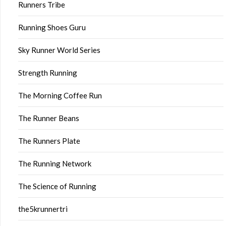
Runners Tribe
Running Shoes Guru
Sky Runner World Series
Strength Running
The Morning Coffee Run
The Runner Beans
The Runners Plate
The Running Network
The Science of Running
the5krunnertri