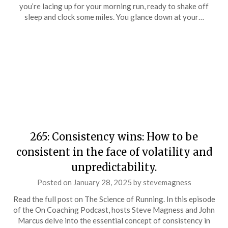
you’re lacing up for your morning run, ready to shake off
sleep and clock some miles. You glance down at your…
265: Consistency wins: How to be
consistent in the face of volatility and
unpredictability.
Posted on
January 28, 2025
by
stevemagness
Read the full post on The Science of Running. In this episode
of the On Coaching Podcast, hosts Steve Magness and John
Marcus delve into the essential concept of consistency in