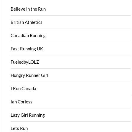
Believe in the Run
British Athletics
Canadian Running
Fast Running UK
FueledbyLOLZ
Hungry Runner Girl
I Run Canada
Ian Corless
Lazy Girl Running
Lets Run