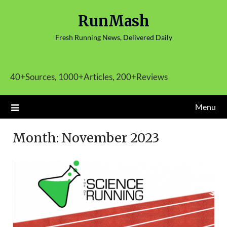
Skip
RunMash
to
content
Fresh Running News, Delivered Daily
40+Sources, 1000+Articles, 200+Reviews
Menu
Month:
November 2023