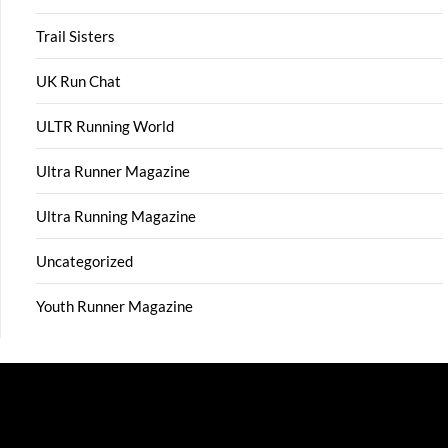
Trail Sisters
UK Run Chat
ULTR Running World
Ultra Runner Magazine
Ultra Running Magazine
Uncategorized
Youth Runner Magazine