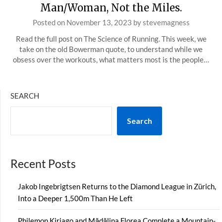
Man/Woman, Not the Miles.
Posted on
November 13, 2023
by
stevemagness
Read the full post on The Science of Running. This week, we
take on the old Bowerman quote, to understand while we
obsess over the workouts, what matters most is the people…
SEARCH
Search
Recent Posts
Jakob Ingebrigtsen Returns to the Diamond League in Zürich,
Into a Deeper 1,500m Than He Left
Philemon Kiriago and Mădălina Florea Complete a Mountain-