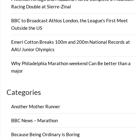
Racing Double at Sierre-Zinal
BBC to Broadcast Athlos London, the League’s First Meet
Outside the US
Emeri Cotton Breaks 100m and 200m National Records at
AAU Junior Olympics
Why Philadelphia Marathon weekend Can Be better than a
major
Categories
Another Mother Runner
BBC News – Marathon
Because Being Ordinary is Boring