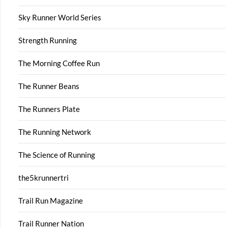
Sky Runner World Series
Strength Running
The Morning Coffee Run
The Runner Beans
The Runners Plate
The Running Network
The Science of Running
the5krunnertri
Trail Run Magazine
Trail Runner Nation