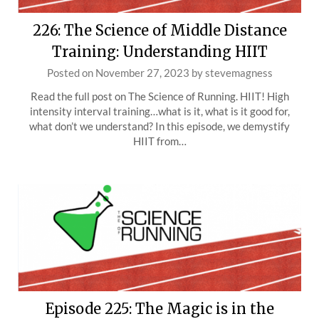
226: The Science of Middle Distance
Training: Understanding HIIT
Posted on
November 27, 2023
by
stevemagness
Read the full post on The Science of Running. HIIT! High
intensity interval training…what is it, what is it good for,
what don’t we understand? In this episode, we demystify
HIIT from…
Episode 225: The Magic is in the