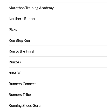
Marathon Training Academy
Northern Runner
Picks
Run Blog Run
Run to the Finish
Run247
runABC
Runners Connect
Runners Tribe
Running Shoes Guru