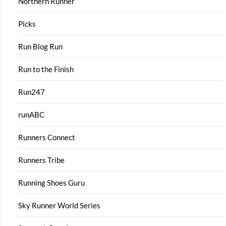
Northern Runner
Picks
Run Blog Run
Run to the Finish
Run247
runABC
Runners Connect
Runners Tribe
Running Shoes Guru
Sky Runner World Series