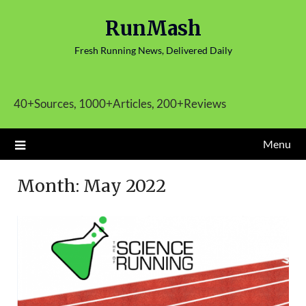
Skip
RunMash
to
content
Fresh Running News, Delivered Daily
40+Sources, 1000+Articles, 200+Reviews
Menu
Month:
May 2022