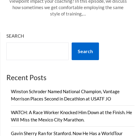
viewpoint impact your coaching? In this episode, we discuss
how sometimes we get comfortable employing the same
style of training,…
SEARCH
Search
Recent Posts
Winston Schroder Named National Champion, Vantage
Morrison Places Second in Decathlon at USATF JO
WATCH: A Race Worker Knocked Him Down at the Finish. He
Will Miss the Mexico City Marathon.
Gavin Sherry Ran for Stanford. Now He Has a WorldTour