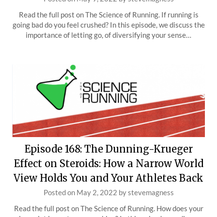
Read the full post on The Science of Running. If running is
going bad do you feel crushed? In this episode, we discuss the
importance of letting go, of diversifying your sense…
Episode 168: The Dunning-Krueger
Effect on Steroids: How a Narrow World
View Holds You and Your Athletes Back
Posted on
May 2, 2022
by
stevemagness
Read the full post on The Science of Running. How does your