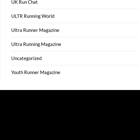
UK Run Chat
ULTR Running World
Ultra Runner Magazine
Ultra Running Magazine
Uncategorized
Youth Runner Magazine