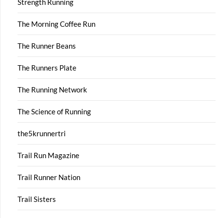
Strength Running
The Morning Coffee Run
The Runner Beans
The Runners Plate
The Running Network
The Science of Running
the5krunnertri
Trail Run Magazine
Trail Runner Nation
Trail Sisters