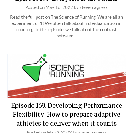
Posted on
May 16, 2022
by
stevemagness
Read the full post on The Science of Running. We are all an
experiment of 1! We often talk about individualization in
coaching. In this episode, we talk about the contrast
between…
Episode 169: Developing Performance
Flexibility: How to prepare adaptive
athletes to deliver when it counts
Posted on
May 9, 2022
by
stevemagness