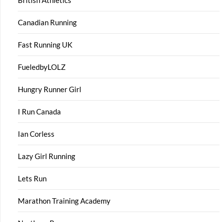
British Athletics
Canadian Running
Fast Running UK
FueledbyLOLZ
Hungry Runner Girl
I Run Canada
Ian Corless
Lazy Girl Running
Lets Run
Marathon Training Academy