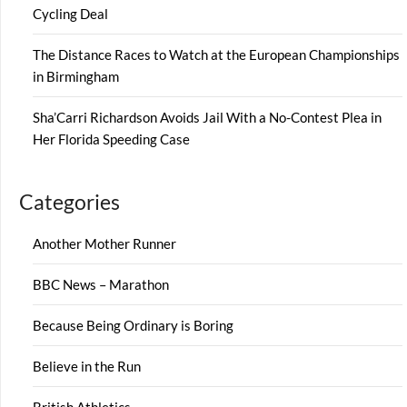
Cycling Deal
The Distance Races to Watch at the European Championships
in Birmingham
Sha’Carri Richardson Avoids Jail With a No-Contest Plea in
Her Florida Speeding Case
Categories
Another Mother Runner
BBC News – Marathon
Because Being Ordinary is Boring
Believe in the Run