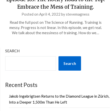
Embrace the Mess of Training.
Posted on
April 4, 2022
by
stevemagness
Read the full post on The Science of Running. Training is
messy. Progress is not linear. In this episode, we get real.
We talk about the messiness of training. How do we…
SEARCH
Search
Recent Posts
Jakob Ingebrigtsen Returns to the Diamond League in Zürich,
Into a Deeper 1,500m Than He Left