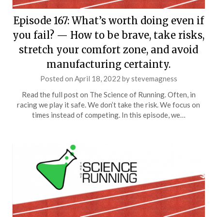
Episode 167: What’s worth doing even if
you fail? — How to be brave, take risks,
stretch your comfort zone, and avoid
manufacturing certainty.
Posted on
April 18, 2022
by
stevemagness
Read the full post on The Science of Running. Often, in
racing we play it safe. We don’t take the risk. We focus on
times instead of competing. In this episode, we…