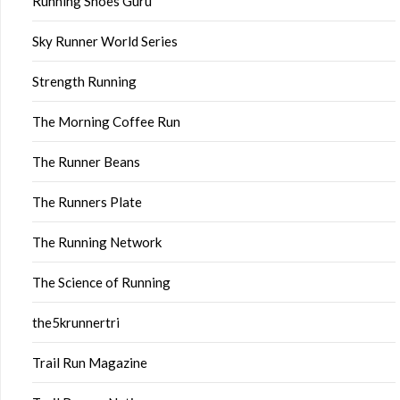
Running Shoes Guru
Sky Runner World Series
Strength Running
The Morning Coffee Run
The Runner Beans
The Runners Plate
The Running Network
The Science of Running
the5krunnertri
Trail Run Magazine