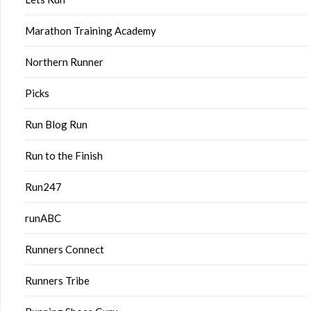
Marathon Training Academy
Northern Runner
Picks
Run Blog Run
Run to the Finish
Run247
runABC
Runners Connect
Runners Tribe