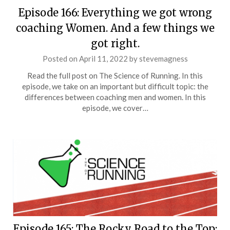
Episode 166: Everything we got wrong
coaching Women. And a few things we
got right.
Posted on
April 11, 2022
by
stevemagness
Read the full post on The Science of Running. In this
episode, we take on an important but difficult topic: the
differences between coaching men and women. In this
episode, we cover…
Episode 165: The Rocky Road to the Top: