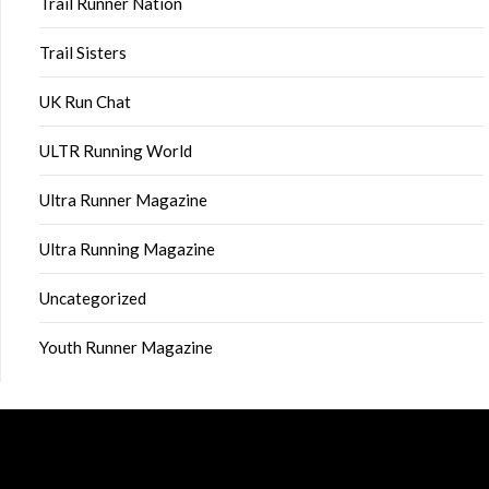
Trail Runner Nation
Trail Sisters
UK Run Chat
ULTR Running World
Ultra Runner Magazine
Ultra Running Magazine
Uncategorized
Youth Runner Magazine