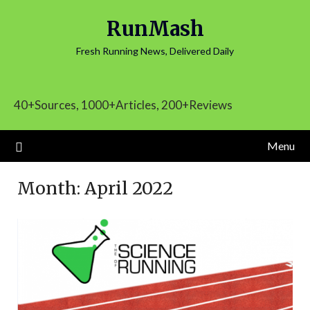
Skip
RunMash
to
content
Fresh Running News, Delivered Daily
40+Sources, 1000+Articles, 200+Reviews
Menu
Month:
April 2022