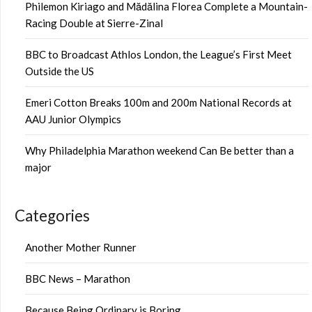
Philemon Kiriago and Mădălina Florea Complete a Mountain-
Racing Double at Sierre-Zinal
BBC to Broadcast Athlos London, the League’s First Meet
Outside the US
Emeri Cotton Breaks 100m and 200m National Records at
AAU Junior Olympics
Why Philadelphia Marathon weekend Can Be better than a
major
Categories
Another Mother Runner
BBC News – Marathon
Because Being Ordinary is Boring