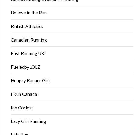
Believe in the Run
British Athletics
Canadian Running
Fast Running UK
FueledbyLOLZ
Hungry Runner Girl
I Run Canada
Ian Corless
Lazy Girl Running
Lets Run