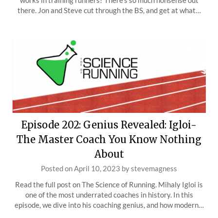
works in training runners? There’s so much nonsense out
there. Jon and Steve cut through the BS, and get at what…
Episode 202: Genius Revealed: Igloi-
The Master Coach You Know Nothing
About
Posted on
April 10, 2023
by
stevemagness
Read the full post on The Science of Running. Mihaly Igloi is
one of the most underrated coaches in history. In this
episode, we dive into his coaching genius, and how modern…