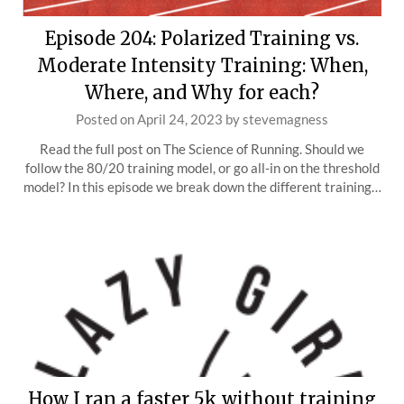
Episode 204: Polarized Training vs.
Moderate Intensity Training: When,
Where, and Why for each?
Posted on
April 24, 2023
by
stevemagness
Read the full post on The Science of Running. Should we
follow the 80/20 training model, or go all-in on the threshold
model? In this episode we break down the different training…
How I ran a faster 5k without training