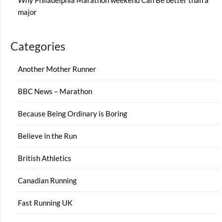
Why Philadelphia Marathon weekend Can Be better than a
major
Categories
Another Mother Runner
BBC News – Marathon
Because Being Ordinary is Boring
Believe in the Run
British Athletics
Canadian Running
Fast Running UK