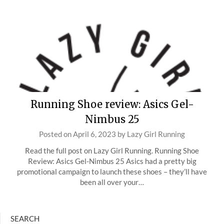
Running Shoe review: Asics Gel-
Nimbus 25
Posted on
April 6, 2023
by
Lazy Girl Running
Read the full post on Lazy Girl Running. Running Shoe
Review: Asics Gel-Nimbus 25 Asics had a pretty big
promotional campaign to launch these shoes – they’ll have
been all over your…
SEARCH