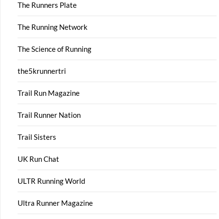
The Runners Plate
The Running Network
The Science of Running
the5krunnertri
Trail Run Magazine
Trail Runner Nation
Trail Sisters
UK Run Chat
ULTR Running World
Ultra Runner Magazine