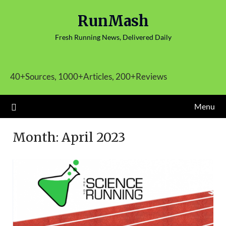
Skip
RunMash
to
content
Fresh Running News, Delivered Daily
40+Sources, 1000+Articles, 200+Reviews
Menu
Month:
April 2023