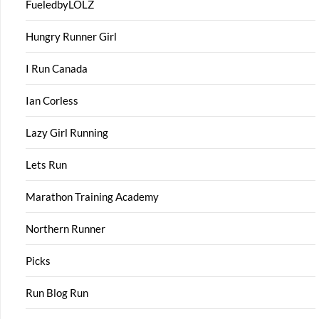
FueledbyLOLZ
Hungry Runner Girl
I Run Canada
Ian Corless
Lazy Girl Running
Lets Run
Marathon Training Academy
Northern Runner
Picks
Run Blog Run