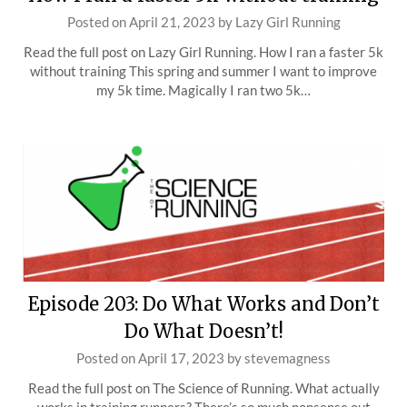
Posted on
April 21, 2023
by
Lazy Girl Running
Read the full post on Lazy Girl Running. How I ran a faster 5k
without training This spring and summer I want to improve
my 5k time. Magically I ran two 5k…
Episode 203: Do What Works and Don’t
Do What Doesn’t!
Posted on
April 17, 2023
by
stevemagness
Read the full post on The Science of Running. What actually