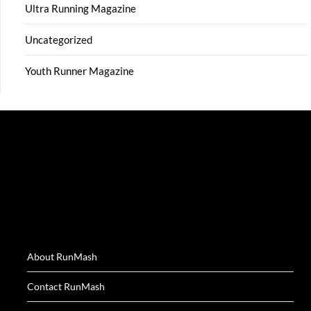
Ultra Running Magazine
Uncategorized
Youth Runner Magazine
About RunMash
Contact RunMash