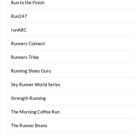
Run to the Finish
Run247
runABC
Runners Connect
Runners Tribe
Running Shoes Guru
Sky Runner World Series
Strength Running
The Morning Coffee Run
The Runner Beans