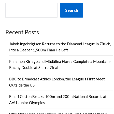
Search
Recent Posts
Jakob Ingebrigtsen Returns to the Diamond League in Zürich,
Into a Deeper 1,500m Than He Left
Philemon Kiriago and Mădălina Florea Complete a Mountain-
Racing Double at Sierre-Zinal
BBC to Broadcast Athlos London, the League’s First Meet
Outside the US
Emeri Cotton Breaks 100m and 200m National Records at
AAU Junior Olympics